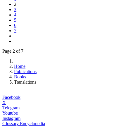
2
3
4
5
6
7
Page 2 of 7
Home
Publications
Books
Translations
Facebook
X
Telegram
Youtube
Instagram
Glossary Encyclopedia