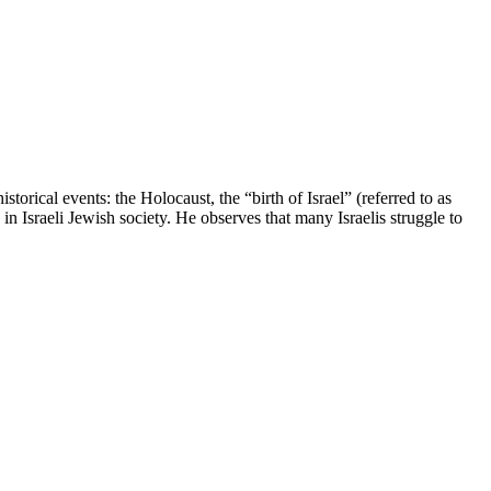
orical events: the Holocaust, the “birth of Israel” (referred to as
Israeli Jewish society. He observes that many Israelis struggle to