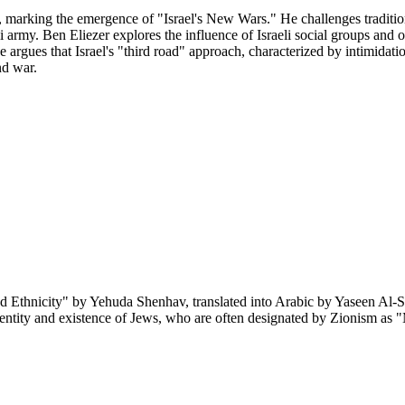
, marking the emergence of "Israel's New Wars." He challenges traditiona
li army. Ben Eliezer explores the influence of Israeli social groups and 
gues that Israel's "third road" approach, characterized by intimidation,
nd war.
d Ethnicity" by Yehuda Shenhav, translated into Arabic by Yaseen Al-S
identity and existence of Jews, who are often designated by Zionism as 