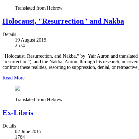
Translated from Hebrew
Holocaust, "Resurrection" and Nakba
Details
19 August 2015
2574
"Holocaust, Resurrection, and Nakba," by Yair Auron and translated int
"resurrection"), and the Nakba. Auron, through his research, uncover
confront these realities, resorting to suppression, denial, or retroactive j
Read More
Translated from Hebrew
Ex-Libris
Details
02 June 2015
1764