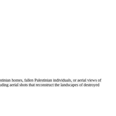
tinian homes, fallen Palestinian individuals, or aerial views of
luding aerial shots that reconstruct the landscapes of destroyed