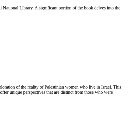
li National Library. A significant portion of the book delves into the
ration of the reality of Palestinian women who live in Israel. This
ffer unique perspectives that are distinct from those who were