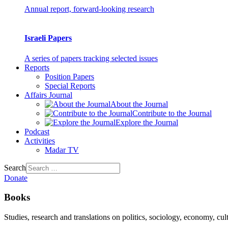
Annual report, forward-looking research
Israeli Papers
A series of papers tracking selected issues
Reports
Position Papers
Special Reports
Affairs Journal
About the Journal
Contribute to the Journal
Explore the Journal
Podcast
Activities
Madar TV
Search
Donate
Books
Studies, research and translations on politics, sociology, economy, cul