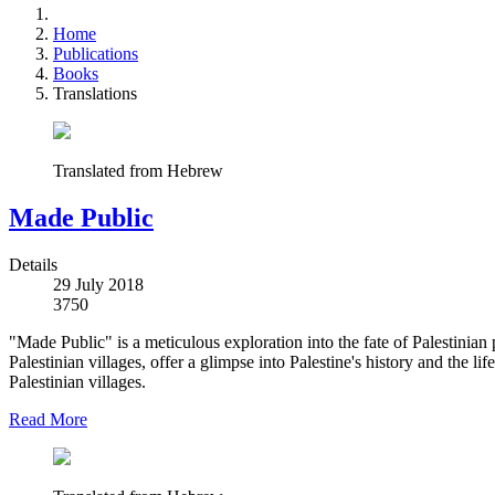
Home
Publications
Books
Translations
Translated from Hebrew
Made Public
Details
29 July 2018
3750
"Made Public" is a meticulous exploration into the fate of Palestinian 
Palestinian villages, offer a glimpse into Palestine's history and the l
Palestinian villages.
Read More