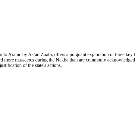
o Arabic by As’ad Zoabi, offers a poignant exploration of three key hist
ed more massacres during the Nakba than are commonly acknowledged in 
ustification of the state's actions.