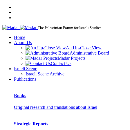
The Palestinian Forum for Israeli Studies
Home
About Us
An Up-Close View
Administrative Board
Madar Projects
Contact Us
Israeli Scene
Israeli Scene Archive
Publications
Books
Original research and translations about Israel
Strategic Reports