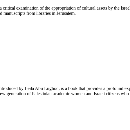
critical examination of the appropriation of cultural assets by the Israe
d manuscripts from libraries in Jerusalem.
troduced by Leila Abu Lughod, is a book that provides a profound explo
ew generation of Palestinian academic women and Israeli citizens who o