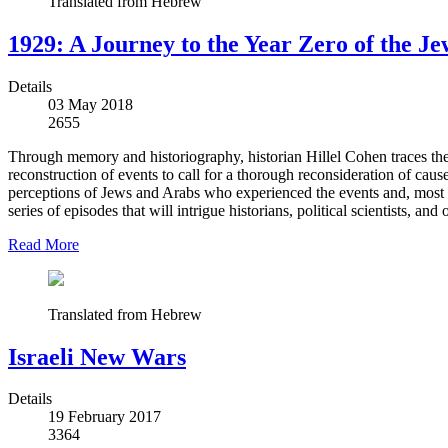
Translated from Hebrew
1929: A Journey to the Year Zero of the J
Details
03 May 2018
2655
Through memory and historiography, historian Hillel Cohen traces the
reconstruction of events to call for a thorough reconsideration of ca
perceptions of Jews and Arabs who experienced the events and, most si
series of episodes that will intrigue historians, political scientists,
Read More
Translated from Hebrew
Israeli New Wars
Details
19 February 2017
3364