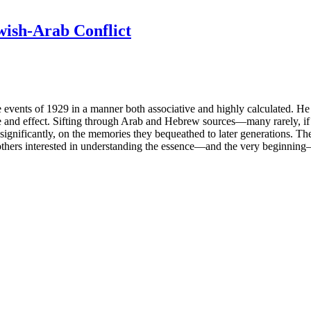
ewish-Arab Conflict
 events of 1929 in a manner both associative and highly calculated. He
use and effect. Sifting through Arab and Hebrew sources—many rarely, i
gnificantly, on the memories they bequeathed to later generations. The 
 and others interested in understanding the essence—and the very beginnin