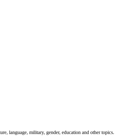
ture, language, military, gender, education and other topics.