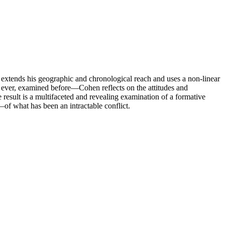
 extends his geographic and chronological reach and uses a non-linear
f ever, examined before—Cohen reflects on the attitudes and
result is a multifaceted and revealing examination of a formative
g—of what has been an intractable conflict.