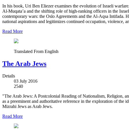
In his book, Uri Ben Eliezer examines the evolution of Israeli warfare
Al-Muqata’a and the shifting role of high-ranking officers in the Israe
contemporary wars: the Oslo Agreements and the Al-Aqsa Intifada. He ar
national aspirations and legitimizes continued occupation, violence, a
Read More
Translated From English
The Arab Jews
Details
03 July 2016
2540
"The Arab Jews: A Postcolonial Reading of Nationalism, Religion, an
as a preeminent and authoritative reference in the exploration of the 
Mizrahi Jews as Arab Jews.
Read More