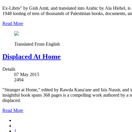
Ex-Libris" by Gish Amit, and translated into Arabic by Ala Hlehel, is a 
1948 looting of tens of thousands of Palestinian books, documents, an
Read More
Translated From English
Displaced At Home
Details
07 May 2015
2494
"Stranger at Home," edited by Rawda Kana'ane and Izis Nassir, and in
insightful book spans 368 pages is a compelling work authored by a n
displaced.
Read More
1