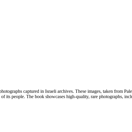
photographs captured in Israeli archives. These images, taken from Pales
ife of its people. The book showcases high-quality, rare photographs, inc