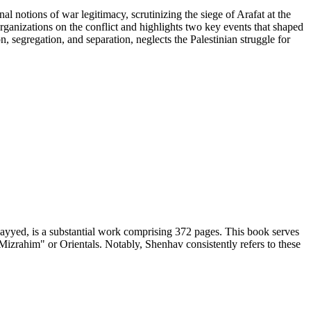
l notions of war legitimacy, scrutinizing the siege of Arafat at the
organizations on the conflict and highlights two key events that shaped
 segregation, and separation, neglects the Palestinian struggle for
ayyed, is a substantial work comprising 372 pages. This book serves
"Mizrahim" or Orientals. Notably, Shenhav consistently refers to these