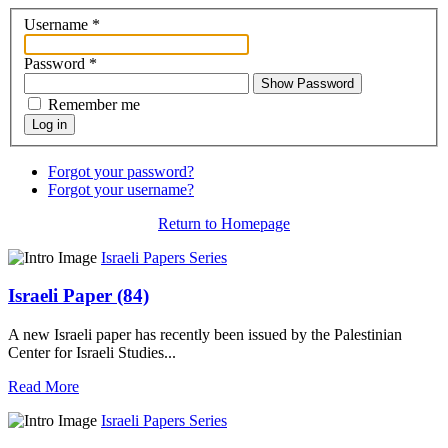
Username
*
Password
*
Show Password
Remember me
Log in
Forgot your password?
Forgot your username?
Return to Homepage
Israeli Papers Series
Israeli Paper (84)
A new Israeli paper has recently been issued by the Palestinian
Center for Israeli Studies...
Read More
Israeli Papers Series