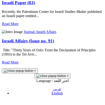
Israeli Paper (83)
Recently, the Palestinian Center for Israeli Studies
Madar
published
an Israeli paper entitled...
Read More
Journal: Israeli Affairs
Israeli Affairs (Issue no. 91)
Title: "Thirty Years of Oslo: From the Declaration of Principles
(1993) to the Tel Aviv...
Read More
×
×
Language / اختر اللغة
عربي
English