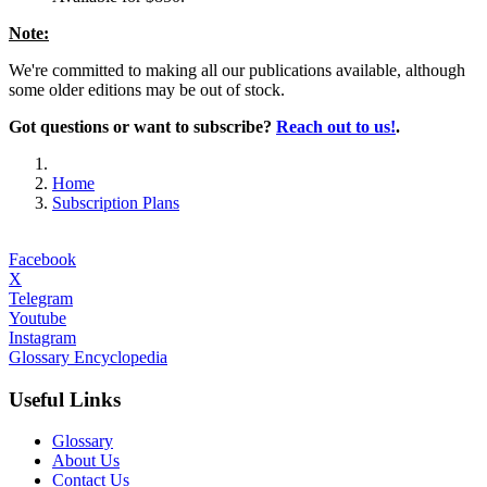
Note:
We're committed to making all our publications available, although
some older editions may be out of stock.
Got questions or want to subscribe?
Reach out to us!
.
Home
Subscription Plans
Facebook
X
Telegram
Youtube
Instagram
Glossary Encyclopedia
Useful Links
Glossary
About Us
Contact Us