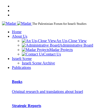
The Palestinian Forum for Israeli Studies
Home
About Us
An Up-Close View
Administrative Board
Madar Projects
Contact Us
Israeli Scene
Israeli Scene Archive
Publications
Books
Original research and translations about Israel
Strategic Reports