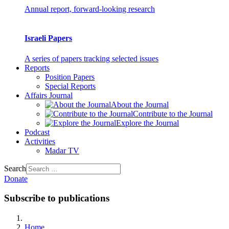
Annual report, forward-looking research
Israeli Papers
A series of papers tracking selected issues
Reports
Position Papers
Special Reports
Affairs Journal
About the Journal
Contribute to the Journal
Explore the Journal
Podcast
Activities
Madar TV
Search
Donate
Subscribe to publications
Home