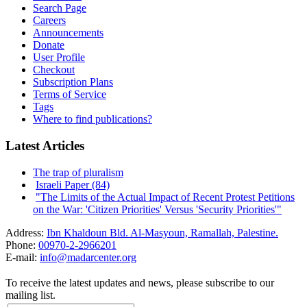
Search Page
Careers
Announcements
Donate
User Profile
Checkout
Subscription Plans
Terms of Service
Tags
Where to find publications?
Latest Articles
The trap of pluralism
Israeli Paper (84)
"The Limits of the Actual Impact of Recent Protest Petitions
on the War: 'Citizen Priorities' Versus 'Security Priorities'"
Address:
Ibn Khaldoun Bld. Al-Masyoun, Ramallah, Palestine.
Phone:
00970-2-2966201
E-mail:
info@madarcenter.org
To receive the latest updates and news, please subscribe to our
mailing list.