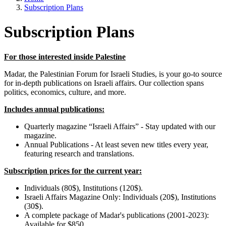
Subscription Plans
Subscription Plans
For those interested inside Palestine
Madar, the Palestinian Forum for Israeli Studies, is your go-to source
for in-depth publications on Israeli affairs. Our collection spans
politics, economics, culture, and more.
Includes annual publications:
Quarterly magazine “Israeli Affairs” - Stay updated with our
magazine.
Annual Publications - At least seven new titles every year,
featuring research and translations.
Subscription prices for the current year:
Individuals (80$), Institutions (120$).
Israeli Affairs Magazine Only: Individuals (20$), Institutions
(30$).
A complete package of Madar's publications (2001-2023):
Available for $850.