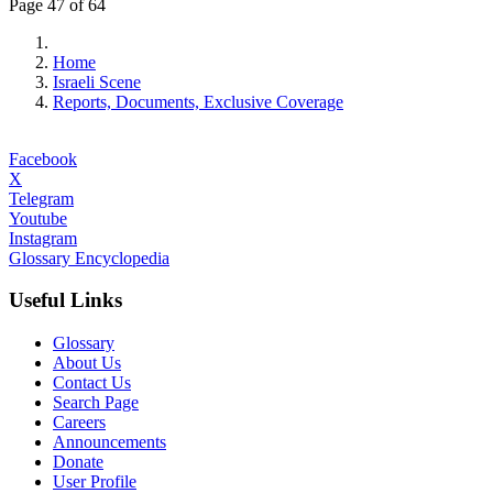
Page 47 of 64
Home
Israeli Scene
Reports, Documents, Exclusive Coverage
Facebook
X
Telegram
Youtube
Instagram
Glossary Encyclopedia
Useful Links
Glossary
About Us
Contact Us
Search Page
Careers
Announcements
Donate
User Profile