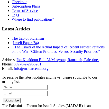
Checkout
Subscription Plans
Terms of Service
Tags
Where to find publications?
Latest Articles
The trap of pluralism
Israeli Paper (84)
"The Limits of the Actual Impact of Recent Protest Petitions
on the War: 'Citizen Priorities' Versus 'Security Priorities'"
Address:
Ibn Khaldoun Bld. Al-Masyoun, Ramallah, Palestine.
Phone:
00970-2-2966201
E-mail:
info@madarcenter.org
To receive the latest updates and news, please subscribe to our
mailing list.
The Palestinian Forum for Israeli Studies (MADAR) is an