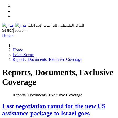
المركز الفلسطيني للدراسات الإسرائيلية
Search
Donate
Home
Israeli Scene
Reports, Documents, Exclusive Coverage
Reports, Documents, Exclusive
Coverage
Reports, Documents, Exclusive Coverage
Last negotiation round for the new US
assistance package to Israel goes