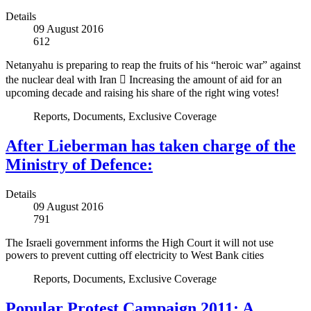
Details
09 August 2016
612
Netanyahu is preparing to reap the fruits of his “heroic war” against
the nuclear deal with Iran  Increasing the amount of aid for an
upcoming decade and raising his share of the right wing votes!
Reports, Documents, Exclusive Coverage
After Lieberman has taken charge of the
Ministry of Defence:
Details
09 August 2016
791
The Israeli government informs the High Court it will not use
powers to prevent cutting off electricity to West Bank cities
Reports, Documents, Exclusive Coverage
Popular Protest Campaign 2011: A