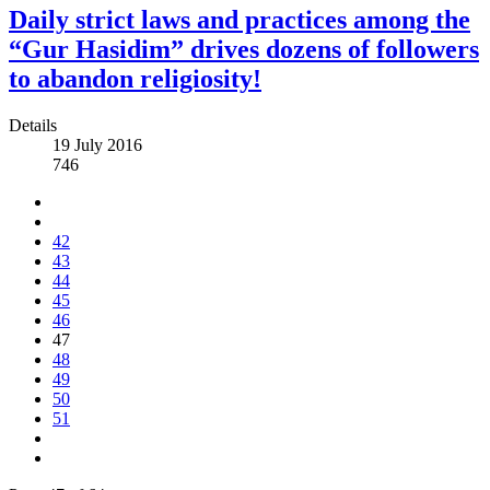
Daily strict laws and practices among the
“Gur Hasidim” drives dozens of followers
to abandon religiosity!
Details
19 July 2016
746
42
43
44
45
46
47
48
49
50
51