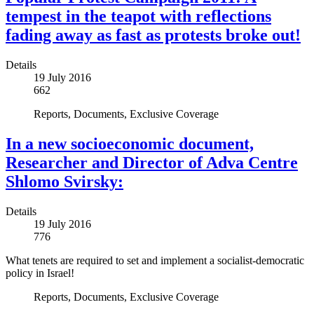
tempest in the teapot with reflections
fading away as fast as protests broke out!
Details
19 July 2016
662
Reports, Documents, Exclusive Coverage
In a new socioeconomic document,
Researcher and Director of Adva Centre
Shlomo Svirsky:
Details
19 July 2016
776
What tenets are required to set and implement a socialist-democratic
policy in Israel!
Reports, Documents, Exclusive Coverage