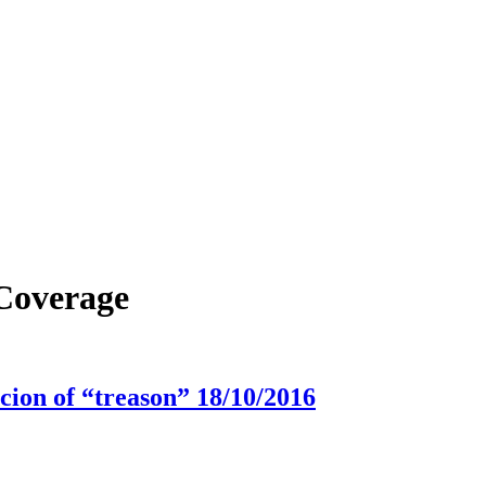
 Coverage
icion of “treason” 18/10/2016