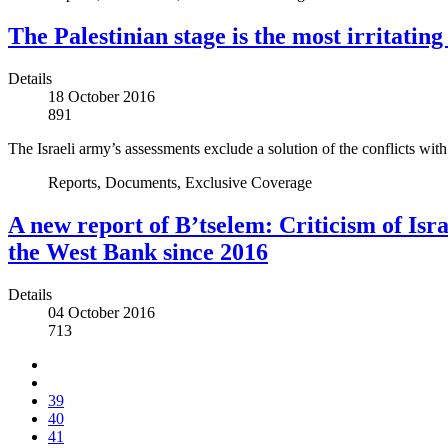
The Palestinian stage is the most irritating
Details
18 October 2016
891
The Israeli army’s assessments exclude a solution of the conflicts with
Reports, Documents, Exclusive Coverage
A new report of B’tselem: Criticism of Isra
the West Bank since 2016
Details
04 October 2016
713
39
40
41