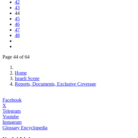
42
43
44
45
46
47
48
Page 44 of 64
Home
Israeli Scene
Reports, Documents, Exclusive Coverage
Facebook
X
Telegram
Youtube
Instagram
Glossary Encyclopedia