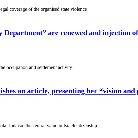
legal coverage of the organised state violence
ity Department” are renewed and injection o
the occupation and settlement activity!
lishes an article, presenting her “vision and
ke Judaism the central value in Israeli citizenship!