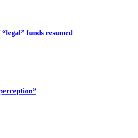
f “legal” funds resumed
 perception”