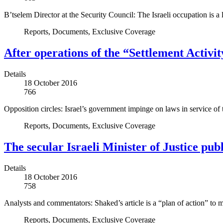
B’tselem Director at the Security Council: The Israeli occupation is a 
Reports, Documents, Exclusive Coverage
After operations of the “Settlement Activ
Details
18 October 2016
766
Opposition circles: Israel’s government impinge on laws in service of 
Reports, Documents, Exclusive Coverage
The secular Israeli Minister of Justice pub
Details
18 October 2016
758
Analysts and commentators: Shaked’s article is a “plan of action” to ma
Reports, Documents, Exclusive Coverage