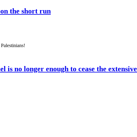
 on the short run
 Palestinians!
el is no longer enough to cease the extensiv