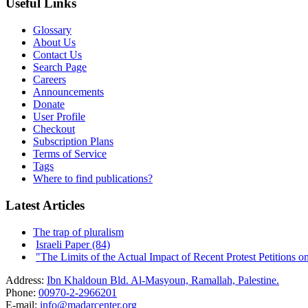
Useful Links
Glossary
About Us
Contact Us
Search Page
Careers
Announcements
Donate
User Profile
Checkout
Subscription Plans
Terms of Service
Tags
Where to find publications?
Latest Articles
The trap of pluralism
Israeli Paper (84)
"The Limits of the Actual Impact of Recent Protest Petitions on t
Address:
Ibn Khaldoun Bld. Al-Masyoun, Ramallah, Palestine.
Phone:
00970-2-2966201
E-mail:
info@madarcenter.org