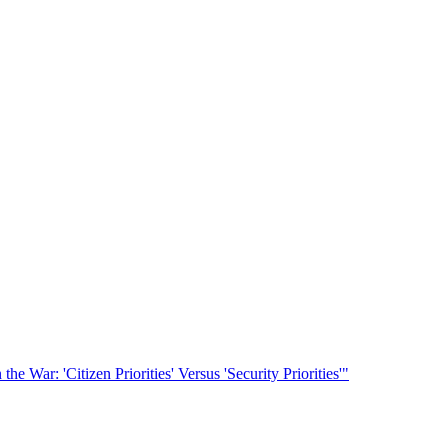
he War: 'Citizen Priorities' Versus 'Security Priorities'"