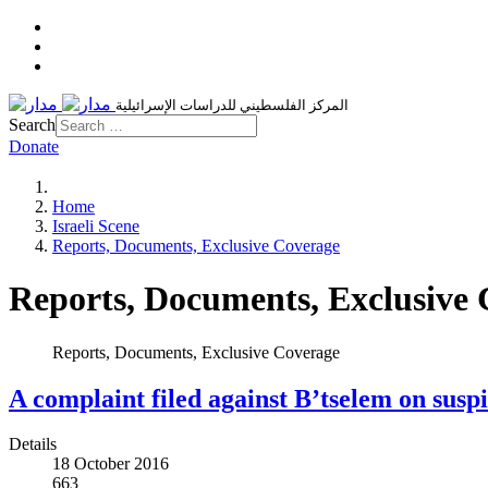
المركز الفلسطيني للدراسات الإسرائيلية
Search
Donate
Home
Israeli Scene
Reports, Documents, Exclusive Coverage
Reports, Documents, Exclusive
Reports, Documents, Exclusive Coverage
A complaint filed against B’tselem on susp
Details
18 October 2016
663