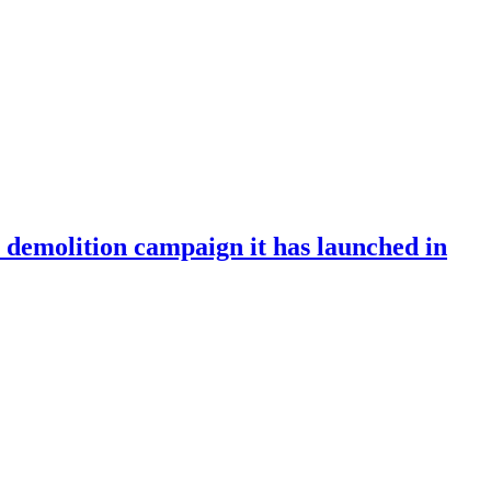
e demolition campaign it has launched in