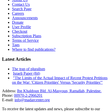
Contact Us
Search Page
Careers
Announcements
Donate
User Profile
Checkout
Subscription Plans
Terms of Service
Tags
Where to find publications?
Latest Articles
The trap of pluralism
Israeli Paper (84)
"The Limits of the Actual Impact of Recent Protest Petitions
on the War: 'Citizen Priorities' Versus 'Security Priorities'"
Address:
Ibn Khaldoun Bld. Al-Masyoun, Ramallah, Palestine.
Phone:
00970-2-2966201
E-mail:
info@madarcenter.org
To receive the latest updates and news, please subscribe to our