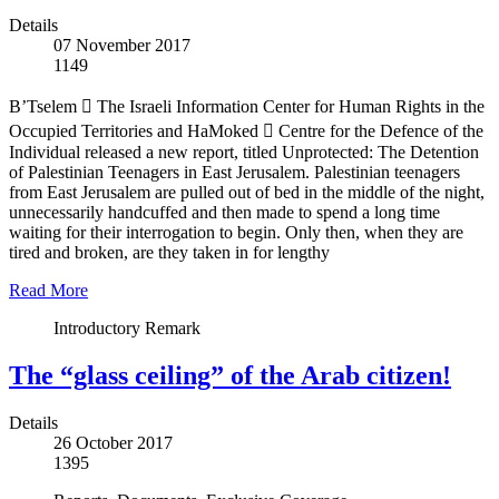
Details
07 November 2017
1149
B’Tselem  The Israeli Information Center for Human Rights in the
Occupied Territories and HaMoked  Centre for the Defence of the
Individual released a new report, titled Unprotected: The Detention
of Palestinian Teenagers in East Jerusalem. Palestinian teenagers
from East Jerusalem are pulled out of bed in the middle of the night,
unnecessarily handcuffed and then made to spend a long time
waiting for their interrogation to begin. Only then, when they are
tired and broken, are they taken in for lengthy
Read More
Introductory Remark
The “glass ceiling” of the Arab citizen!
Details
26 October 2017
1395