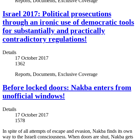
Reports, Documents, Exclusive Coverage
Israel 2017: Political prosecutions
through an ironic use of democratic tools
for substantially and practically
contradictory regulations!
Details
17 October 2017
1362
Reports, Documents, Exclusive Coverage
Before locked doors: Nakba enters from
unofficial windows!
Details
17 October 2017
1578
In spite of all attempts of escape and evasion, Nakba finds its own
way to the Israeli consciousness. When doors are shut, Nakba gets