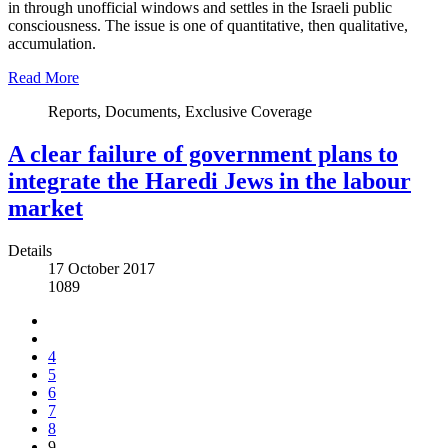
in through unofficial windows and settles in the Israeli public
consciousness. The issue is one of quantitative, then qualitative,
accumulation.
Read More
Reports, Documents, Exclusive Coverage
A clear failure of government plans to
integrate the Haredi Jews in the labour
market
Details
17 October 2017
1089
4
5
6
7
8
9