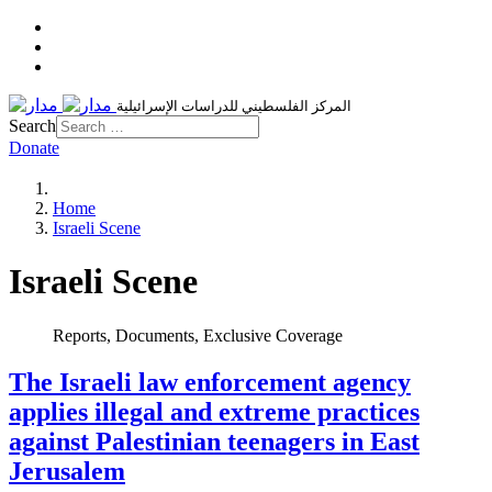
المركز الفلسطيني للدراسات الإسرائيلية
Search
Donate
Home
Israeli Scene
Israeli Scene
Reports, Documents, Exclusive Coverage
The Israeli law enforcement agency
applies illegal and extreme practices
against Palestinian teenagers in East
Jerusalem