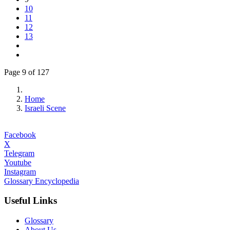
10
11
12
13
Page 9 of 127
Home
Israeli Scene
Facebook
X
Telegram
Youtube
Instagram
Glossary Encyclopedia
Useful Links
Glossary
About Us