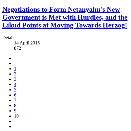
Negotiations to Form Netanyahu's New
Government is Met with Hurdles, and the
Likud Points at Moving Towards Herzog!
Details
14 April 2015
872
1
2
3
4
5
6
7
8
9
10