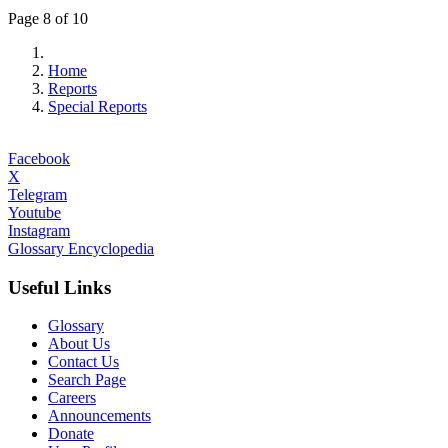
Page 8 of 10
Home
Reports
Special Reports
Facebook
X
Telegram
Youtube
Instagram
Glossary Encyclopedia
Useful Links
Glossary
About Us
Contact Us
Search Page
Careers
Announcements
Donate