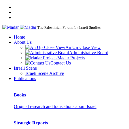
The Palestinian Forum for Israeli Studies
Home
About Us
An Up-Close View
Administrative Board
Madar Projects
Contact Us
Israeli Scene
Israeli Scene Archive
Publications
Books
Original research and translations about Israel
Strategic Reports