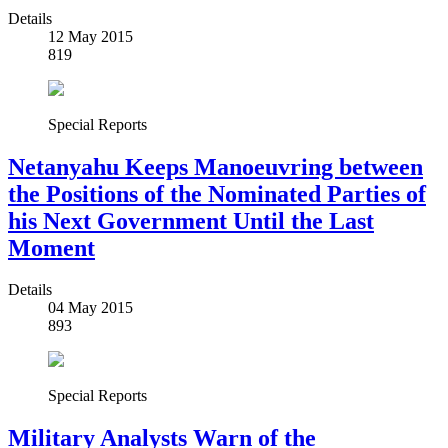
Details
12 May 2015
819
Special Reports
Netanyahu Keeps Manoeuvring between
the Positions of the Nominated Parties of
his Next Government Until the Last
Moment
Details
04 May 2015
893
Special Reports
Military Analysts Warn of the