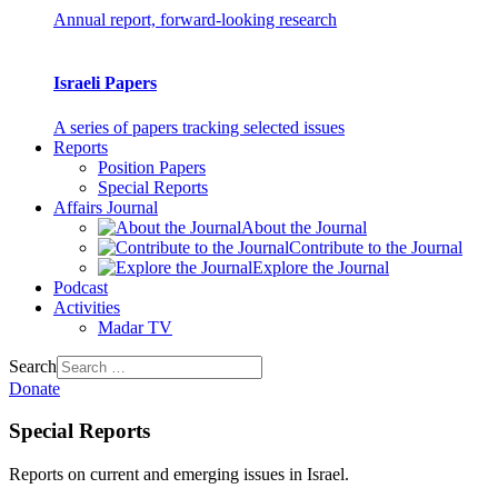
Annual report, forward-looking research
Israeli Papers
A series of papers tracking selected issues
Reports
Position Papers
Special Reports
Affairs Journal
About the Journal
Contribute to the Journal
Explore the Journal
Podcast
Activities
Madar TV
Search
Donate
Special Reports
Reports on current and emerging issues in Israel.