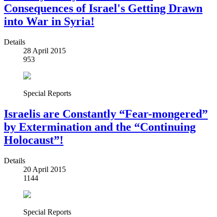
Consequences of Israel's Getting Drawn
into War in Syria!
Details
28 April 2015
953
Special Reports
Israelis are Constantly “Fear-mongered”
by Extermination and the “Continuing
Holocaust”!
Details
20 April 2015
1144
Special Reports