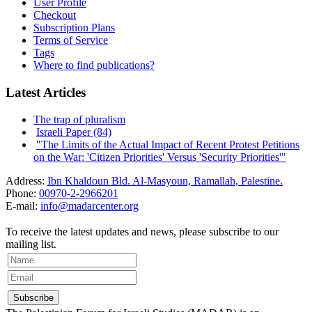
User Profile
Checkout
Subscription Plans
Terms of Service
Tags
Where to find publications?
Latest Articles
The trap of pluralism
Israeli Paper (84)
"The Limits of the Actual Impact of Recent Protest Petitions
on the War: 'Citizen Priorities' Versus 'Security Priorities'"
Address:
Ibn Khaldoun Bld. Al-Masyoun, Ramallah, Palestine.
Phone:
00970-2-2966201
E-mail:
info@madarcenter.org
To receive the latest updates and news, please subscribe to our
mailing list.