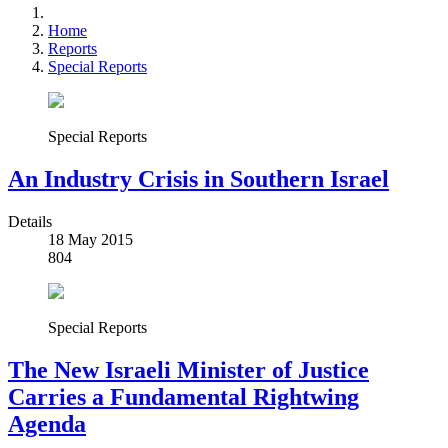
Home
Reports
Special Reports
Special Reports
An Industry Crisis in Southern Israel
Details
18 May 2015
804
Special Reports
The New Israeli Minister of Justice
Carries a Fundamental Rightwing
Agenda