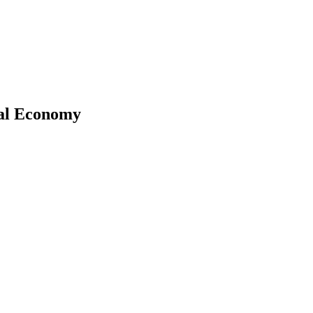
ical Economy