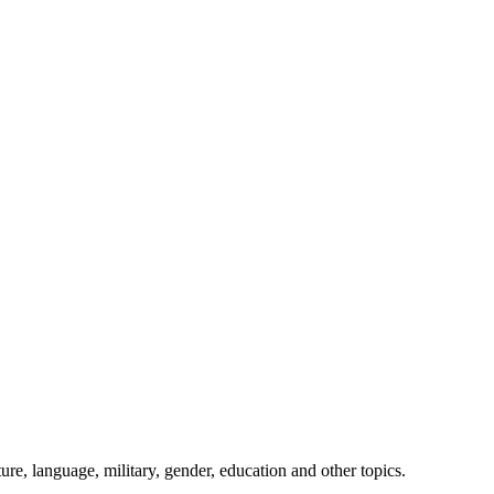
ture, language, military, gender, education and other topics.