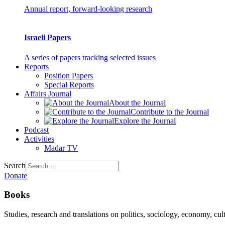
Annual report, forward-looking research
Israeli Papers
A series of papers tracking selected issues
Reports
Position Papers
Special Reports
Affairs Journal
About the Journal
Contribute to the Journal
Explore the Journal
Podcast
Activities
Madar TV
Search
Donate
Books
Studies, research and translations on politics, sociology, economy, cul