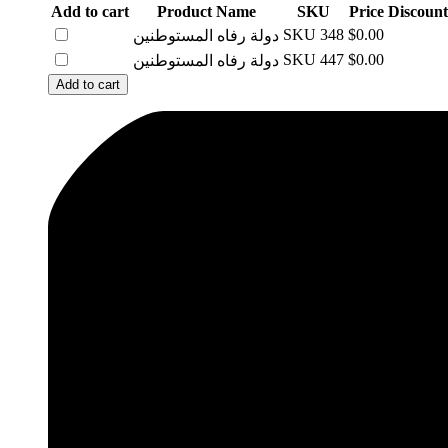
Add to cart
Product Name
SKU
Price
Discount
SKU
348
$0.00
دولة رفاه المستوطنين
SKU
447
$0.00
دولة رفاه المستوطنين