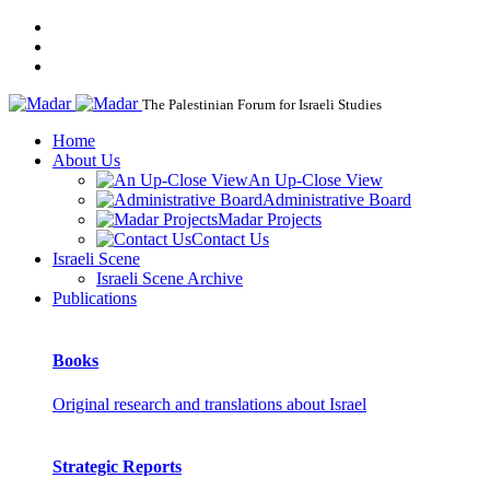
The Palestinian Forum for Israeli Studies
Home
About Us
An Up-Close View
Administrative Board
Madar Projects
Contact Us
Israeli Scene
Israeli Scene Archive
Publications
Books
Original research and translations about Israel
Strategic Reports