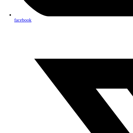
facebook