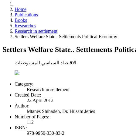
Home
Publications
Books
Researches
Research in settlement
Settlers Welfare State.. Settlements Political Economy
Settlers Welfare State.. Settlements Polit
الاقتصاد السياسي للمستوطنات
Category:
Research in settlement
Created Date:
22 April 2013
Author:
Mtanes Shihadeh, Dr. Husam Jeries
Number of Pages:
112
ISBN:
978-9950-330-83-2