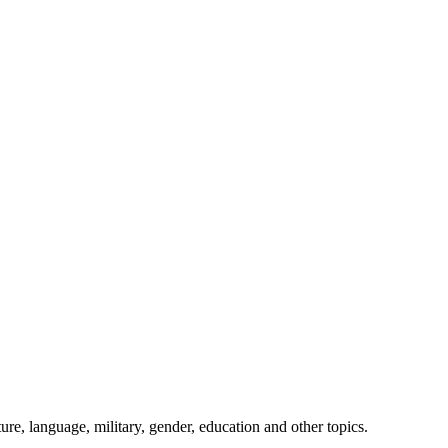
ture, language, military, gender, education and other topics.