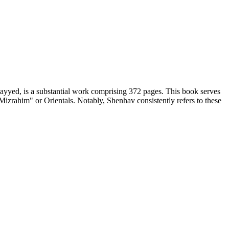
ayyed, is a substantial work comprising 372 pages. This book serves
"Mizrahim" or Orientals. Notably, Shenhav consistently refers to these