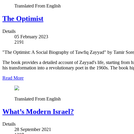
Translated From English
The Optimist
Details
05 February 2023
2191
"The Optimist: A Social Biography of Tawfiq Zayyad" by Tamir Sorek p
The book provides a detailed account of Zayyad's life, starting from 
his transformation into a revolutionary poet in the 1960s. The book hig
Read More
Translated From English
What’s Modern Israel?
Details
28 September 2021