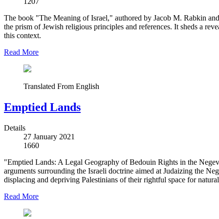
1207
The book "The Meaning of Israel," authored by Jacob M. Rabkin and sk
the prism of Jewish religious principles and references. It sheds a re
this context.
Read More
Translated From English
Emptied Lands
Details
27 January 2021
1660
"Emptied Lands: A Legal Geography of Bedouin Rights in the Negev,"
arguments surrounding the Israeli doctrine aimed at Judaizing the Nege
displacing and depriving Palestinians of their rightful space for natura
Read More