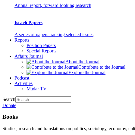
Annual report, forward-looking research
Israeli Papers
A series of papers tracking selected issues
Reports
Position Papers
Special Reports
Affairs Journal
About the Journal
Contribute to the Journal
Explore the Journal
Podcast
Activities
Madar TV
Search
Donate
Books
Studies, research and translations on politics, sociology, economy, cul