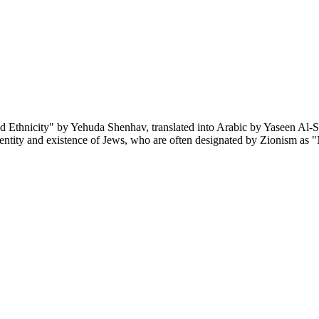
d Ethnicity" by Yehuda Shenhav, translated into Arabic by Yaseen Al-S
identity and existence of Jews, who are often designated by Zionism as 