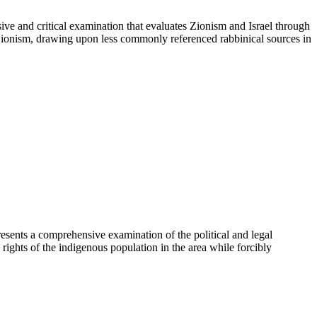
ve and critical examination that evaluates Zionism and Israel through
to Zionism, drawing upon less commonly referenced rabbinical sources in
ents a comprehensive examination of the political and legal
rights of the indigenous population in the area while forcibly