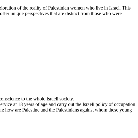
ration of the reality of Palestinian women who live in Israel. This
ffer unique perspectives that are distinct from those who were
conscience to the whole Israeli society.
ervice at 18 years of age and carry out the Israeli policy of occupation
stion: how are Palestine and the Palestinians against whom these young