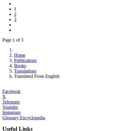
1
2
3
Page 1 of 3
Home
Publications
Books
Translations
Translated From English
Facebook
X
Telegram
Youtube
Instagram
Glossary Encyclopedia
Useful Links