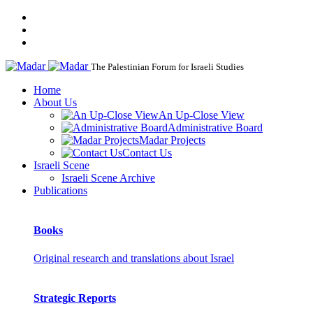
The Palestinian Forum for Israeli Studies
Home
About Us
An Up-Close View
Administrative Board
Madar Projects
Contact Us
Israeli Scene
Israeli Scene Archive
Publications
Books
Original research and translations about Israel
Strategic Reports