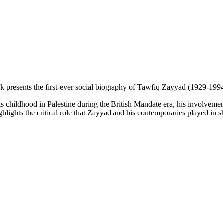
resents the first-ever social biography of Tawfiq Zayyad (1929-1994), 
his childhood in Palestine during the British Mandate era, his involve
hlights the critical role that Zayyad and his contemporaries played in sh