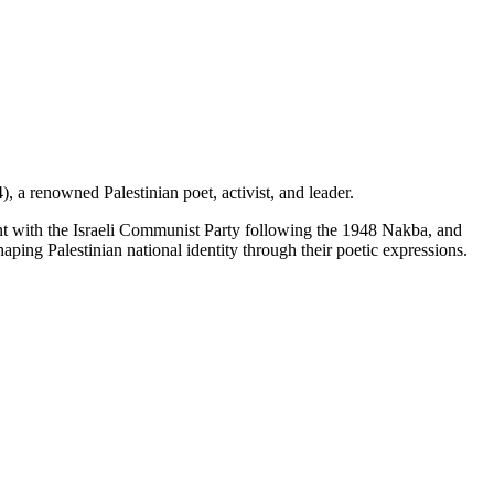
a renowned Palestinian poet, activist, and leader.
ment with the Israeli Communist Party following the 1948 Nakba, and
aping Palestinian national identity through their poetic expressions.