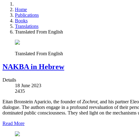
Home
Publications
Books
Translations
Translated From English
Translated From English
NAKBA in Hebrew
Details
18 June 2023
2435
Eitan Bronstein Aparicio, the founder of
Zochrot,
and his partner Eleo
dialogue. The authors engage in a profound reevaluation of their pers
dominated public consciousness. They shed light on the mechanisms use
Read More