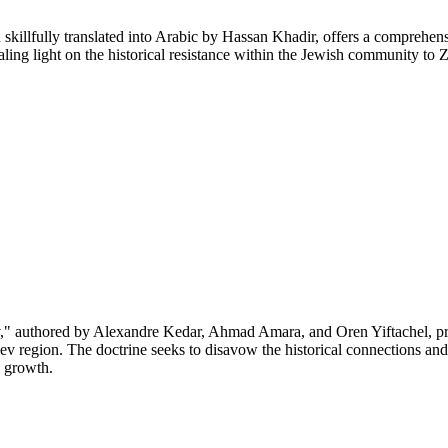
illfully translated into Arabic by Hassan Khadir, offers a comprehensi
vealing light on the historical resistance within the Jewish community 
 authored by Alexandre Kedar, Ahmad Amara, and Oren Yiftachel, pres
v region. The doctrine seeks to disavow the historical connections and 
l growth.