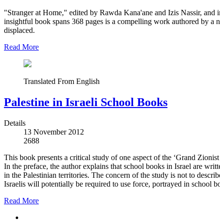
"Stranger at Home," edited by Rawda Kana'ane and Izis Nassir, and in
insightful book spans 368 pages is a compelling work authored by a n
displaced.
Read More
Translated From English
Palestine in Israeli School Books
Details
13 November 2012
2688
This book presents a critical study of one aspect of the ‘Grand Zionist 
In the preface, the author explains that school books in Israel are wri
in the Palestinian territories. The concern of the study is not to desc
Israelis will potentially be required to use force, portrayed in school 
Read More