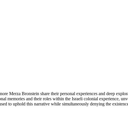
nore Merza Bronstein share their personal experiences and deep exploratio
onal memories and their roles within the Israeli colonial experience, u
d to uphold this narrative while simultaneously denying the existence o