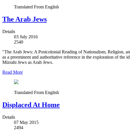
Translated From English
The Arab Jews
Details
03 July 2016
2540
"The Arab Jews: A Postcolonial Reading of Nationalism, Religion, an
as a preeminent and authoritative reference in the exploration of the 
Mizrahi Jews as Arab Jews.
Read More
Translated From English
Displaced At Home
Details
07 May 2015
2494