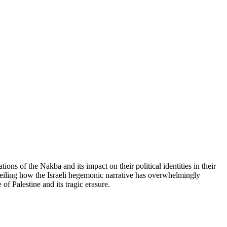
ns of the Nakba and its impact on their political identities in their
nveiling how the Israeli hegemonic narrative has overwhelmingly
f Palestine and its tragic erasure.