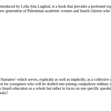
troduced by Leila Abu Lughod, is a book that provides a profound explo
ew generation of Palestinian academic women and Israeli citizens who o
Narrative’ which serves, explicitly as well as implicitly, as a collective 
tten for youngsters who will be drafted into joining compulsory military s
ribe Israeli education as a whole but rather to focus on one specific que
books?