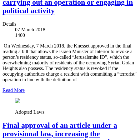
carrying out an operation or engaging in
political activity
Details
07 March 2018
1400
On Wednesday, 7 March 2018, the Knesset approved in the final
reading a bill that allows the Israeli Minister of Interior to revoke a
person’s residency status, so-called “Jerusalemite ID”, which the
overwhelming majority of residents of the occupying Syrian Golan
Heights also possess. The residency status is revoked if the
occupying authorities charge a resident with committing a “terrorist”
operation in line with the definition of
Read More
Adopted Laws
Final approval of an article under a
provisional law, increasing the