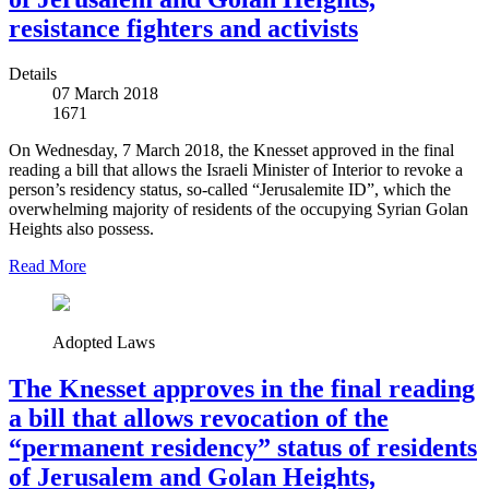
resistance fighters and activists
Details
07 March 2018
1671
On Wednesday, 7 March 2018, the Knesset approved in the final
reading a bill that allows the Israeli Minister of Interior to revoke a
person’s residency status, so-called “Jerusalemite ID”, which the
overwhelming majority of residents of the occupying Syrian Golan
Heights also possess.
Read More
Adopted Laws
The Knesset approves in the final reading
a bill that allows revocation of the
“permanent residency” status of residents
of Jerusalem and Golan Heights,