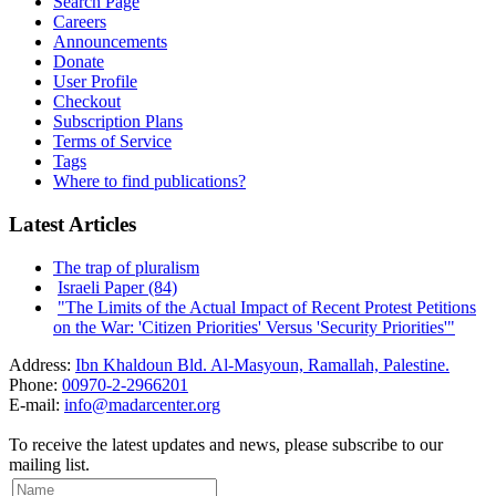
Search Page
Careers
Announcements
Donate
User Profile
Checkout
Subscription Plans
Terms of Service
Tags
Where to find publications?
Latest Articles
The trap of pluralism
Israeli Paper (84)
"The Limits of the Actual Impact of Recent Protest Petitions
on the War: 'Citizen Priorities' Versus 'Security Priorities'"
Address:
Ibn Khaldoun Bld. Al-Masyoun, Ramallah, Palestine.
Phone:
00970-2-2966201
E-mail:
info@madarcenter.org
To receive the latest updates and news, please subscribe to our
mailing list.