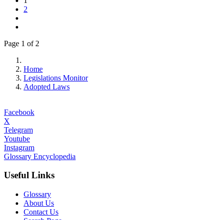
1
2
Page 1 of 2
Home
Legislations Monitor
Adopted Laws
Facebook
X
Telegram
Youtube
Instagram
Glossary Encyclopedia
Useful Links
Glossary
About Us
Contact Us