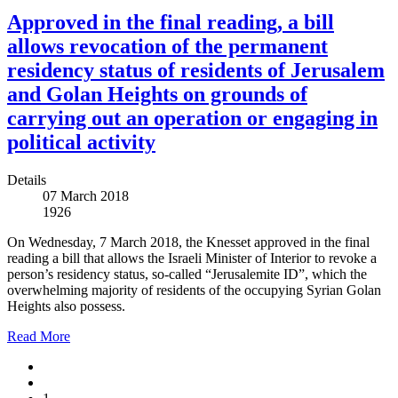
Approved in the final reading, a bill
allows revocation of the permanent
residency status of residents of Jerusalem
and Golan Heights on grounds of
carrying out an operation or engaging in
political activity
Details
07 March 2018
1926
On Wednesday, 7 March 2018, the Knesset approved in the final
reading a bill that allows the Israeli Minister of Interior to revoke a
person’s residency status, so-called “Jerusalemite ID”, which the
overwhelming majority of residents of the occupying Syrian Golan
Heights also possess.
Read More