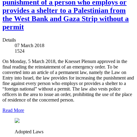
punishment of a person who employs or
provides a shelter to a Palestinian from
the West Bank and Gaza Strip without a
permit
Details
07 March 2018
1524
On Monday, 5 March 2018, the Knesset Plenum approved in the
final reading the reinstatement of an emergency order. To be
converted into an article of a permanent law, namely the Law on
Entry into Israel, the law provides for increasing the punishment and
fine against every person who employs or provides a shelter to a
“foreign national” without a permit. The law also vests police
officers in the area to issue an order, prohibiting the use of the place
of residence of the concerned person.
Read More
Adopted Laws