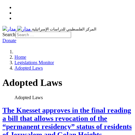
المركز الفلسطيني للدراسات الإسرائيلية
Search
Donate
Home
Legislations Monitor
Adopted Laws
Adopted Laws
Adopted Laws
The Knesset approves in the final reading
a bill that allows revocation of the
“permanent residency” status of residents
of Jerusalem and Golan Heights,