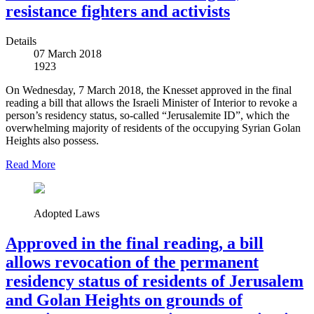
resistance fighters and activists
Details
07 March 2018
1923
On Wednesday, 7 March 2018, the Knesset approved in the final
reading a bill that allows the Israeli Minister of Interior to revoke a
person’s residency status, so-called “Jerusalemite ID”, which the
overwhelming majority of residents of the occupying Syrian Golan
Heights also possess.
Read More
Adopted Laws
Approved in the final reading, a bill
allows revocation of the permanent
residency status of residents of Jerusalem
and Golan Heights on grounds of