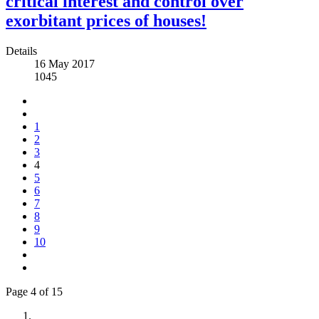
critical interest and control over
exorbitant prices of houses!
Details
16 May 2017
1045
1
2
3
4
5
6
7
8
9
10
Page 4 of 15