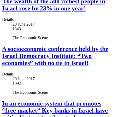
The wealth of the 500 richest people in
Israel rose by 23% in one year!
Details
20 June 2017
1343
The Economic Scene
A socioeconomic conference held by the
Israel Democracy Institute: “Two
economies” with no tie in Israel!
Details
20 June 2017
1092
The Economic Scene
In an economic system that promotes
“free market” Key banks in Israel have