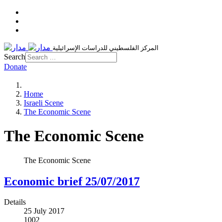
المركز الفلسطيني للدراسات الإسرائيلية
Search
Donate
Home
Israeli Scene
The Economic Scene
The Economic Scene
The Economic Scene
Economic brief 25/07/2017
Details
25 July 2017
1002