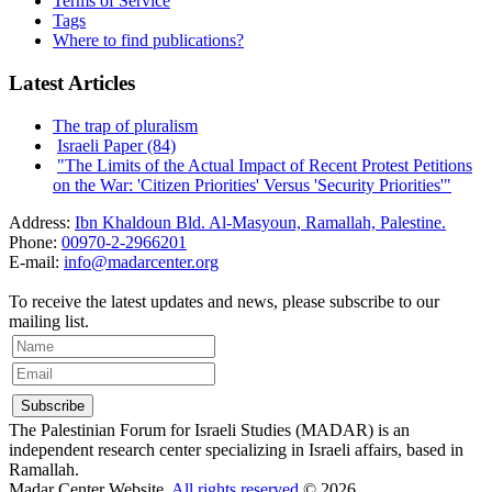
Terms of Service
Tags
Where to find publications?
Latest Articles
The trap of pluralism
Israeli Paper (84)
"The Limits of the Actual Impact of Recent Protest Petitions
on the War: 'Citizen Priorities' Versus 'Security Priorities'"
Address:
Ibn Khaldoun Bld. Al-Masyoun, Ramallah, Palestine.
Phone:
00970-2-2966201
E-mail:
info@madarcenter.org
To receive the latest updates and news, please subscribe to our
mailing list.
The Palestinian Forum for Israeli Studies (MADAR) is an
independent research center specializing in Israeli affairs, based in
Ramallah.
Madar Center Website,
All rights reserved
© 2026