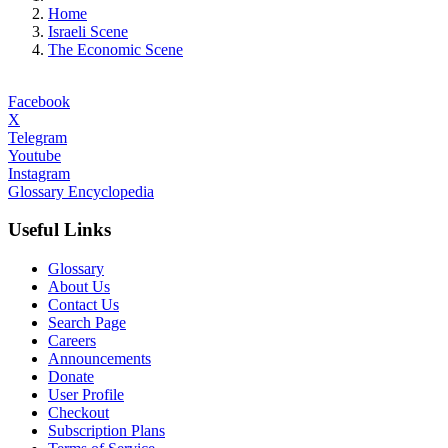
Home
Israeli Scene
The Economic Scene
Facebook
X
Telegram
Youtube
Instagram
Glossary Encyclopedia
Useful Links
Glossary
About Us
Contact Us
Search Page
Careers
Announcements
Donate
User Profile
Checkout
Subscription Plans