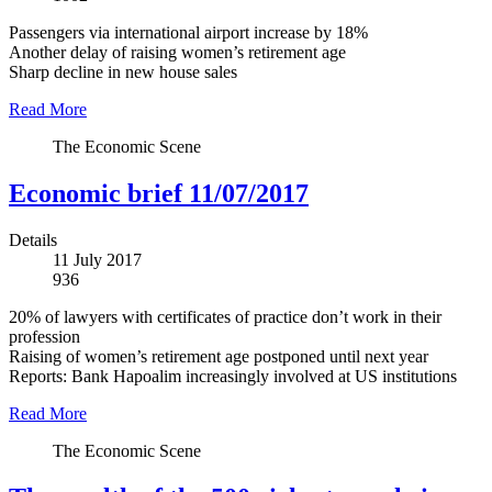
Passengers via international airport increase by 18%
Another delay of raising women’s retirement age
Sharp decline in new house sales
Read More
The Economic Scene
Economic brief 11/07/2017
Details
11 July 2017
936
20% of lawyers with certificates of practice don’t work in their
profession
Raising of women’s retirement age postponed until next year
Reports: Bank Hapoalim increasingly involved at US institutions
Read More
The Economic Scene