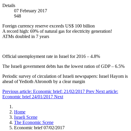
Details
07 February 2017
948
Foreign currency reserve exceeds US$ 100 billion
A record high: 69% of natural gas for electricity generation!
ATMs doubled in 7 years
Official unemployment rate in Israel for 2016 – 4.8%
The Israeli government debts has the lowest ration of GDP – 6.5%
Periodic survey of circulation of Israeli newspapers: Israel Hayom is
ahead of Yedioth Ahronoth by a clear margin
Previous article: Economic brief: 21/02/2017
Prev
Next article:
Economic brief 24/01/2017
Next
Home
Israeli Scene
The Economic Scene
Economic brief 07/02/2017