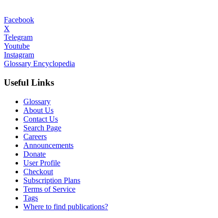
Facebook
X
Telegram
Youtube
Instagram
Glossary Encyclopedia
Useful Links
Glossary
About Us
Contact Us
Search Page
Careers
Announcements
Donate
User Profile
Checkout
Subscription Plans
Terms of Service
Tags
Where to find publications?