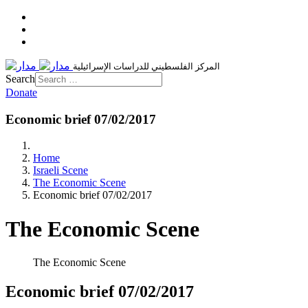
المركز الفلسطيني للدراسات الإسرائيلية
Search
Donate
Economic brief 07/02/2017
Home
Israeli Scene
The Economic Scene
Economic brief 07/02/2017
The Economic Scene
The Economic Scene
Economic brief 07/02/2017