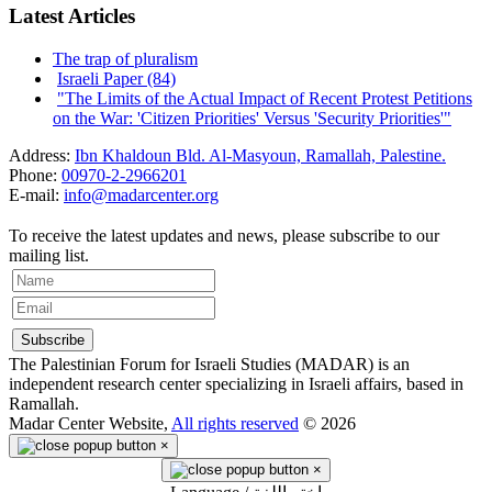
Latest Articles
The trap of pluralism
Israeli Paper (84)
"The Limits of the Actual Impact of Recent Protest Petitions
on the War: 'Citizen Priorities' Versus 'Security Priorities'"
Address:
Ibn Khaldoun Bld. Al-Masyoun, Ramallah, Palestine.
Phone:
00970-2-2966201
E-mail:
info@madarcenter.org
To receive the latest updates and news, please subscribe to our
mailing list.
The Palestinian Forum for Israeli Studies (MADAR) is an
independent research center specializing in Israeli affairs, based in
Ramallah.
Madar Center Website,
All rights reserved
© 2026
×
×