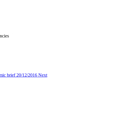
ncies
omic brief 20/12/2016
Next