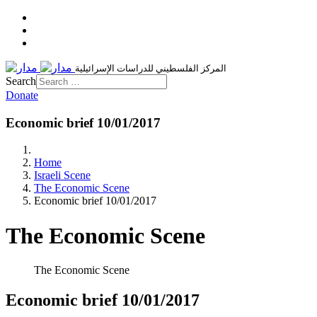
المركز الفلسطيني للدراسات الإسرائيلية
Search
Donate
Economic brief 10/01/2017
Home
Israeli Scene
The Economic Scene
Economic brief 10/01/2017
The Economic Scene
The Economic Scene
Economic brief 10/01/2017