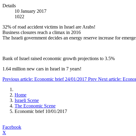
Details
10 January 2017
1022
32% of road accident victims in Israel are Arabs!
Business closures reach a climax in 2016
The Israeli government decides an energy reserve increase for emerge
Bank of Israel raised economic growth projections to 3.5%
1.64 million new cars in Israel in 7 years!
Previous article: Economic brief 24/01/2017
Prev
Next article: Econ
Home
Israeli Scene
The Economic Scene
Economic brief 10/01/2017
Facebook
X