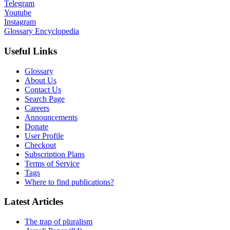
Telegram
Youtube
Instagram
Glossary Encyclopedia
Useful Links
Glossary
About Us
Contact Us
Search Page
Careers
Announcements
Donate
User Profile
Checkout
Subscription Plans
Terms of Service
Tags
Where to find publications?
Latest Articles
The trap of pluralism