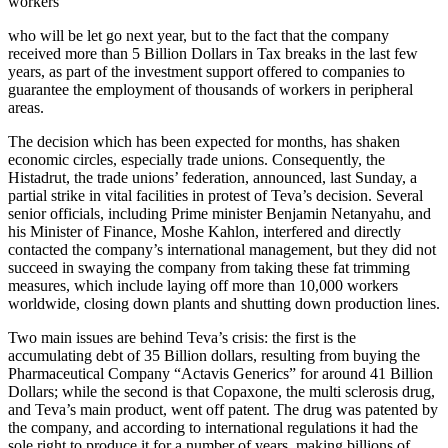
workers
who will be let go next year, but to the fact that the company
received more than 5 Billion Dollars in Tax breaks in the last few
years, as part of the investment support offered to companies to
guarantee the employment of thousands of workers in peripheral
areas.
The decision which has been expected for months, has shaken
economic circles, especially trade unions. Consequently, the
Histadrut, the trade unions’ federation, announced, last Sunday, a
partial strike in vital facilities in protest of Teva’s decision. Several
senior officials, including Prime minister Benjamin Netanyahu, and
his Minister of Finance, Moshe Kahlon, interfered and directly
contacted the company’s international management, but they did not
succeed in swaying the company from taking these fat trimming
measures, which include laying off more than 10,000 workers
worldwide, closing down plants and shutting down production lines.
Two main issues are behind Teva’s crisis: the first is the
accumulating debt of 35 Billion dollars, resulting from buying the
Pharmaceutical Company “Actavis Generics” for around 41 Billion
Dollars; while the second is that Copaxone, the multi sclerosis drug,
and Teva’s main product, went off patent. The drug was patented by
the company, and according to international regulations it had the
sole right to produce it for a number of years, making billions of