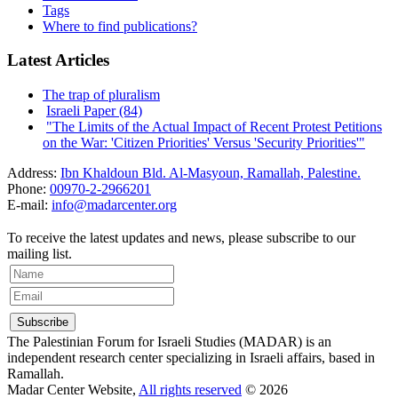
Tags
Where to find publications?
Latest Articles
The trap of pluralism
Israeli Paper (84)
"The Limits of the Actual Impact of Recent Protest Petitions
on the War: 'Citizen Priorities' Versus 'Security Priorities'"
Address:
Ibn Khaldoun Bld. Al-Masyoun, Ramallah, Palestine.
Phone:
00970-2-2966201
E-mail:
info@madarcenter.org
To receive the latest updates and news, please subscribe to our
mailing list.
The Palestinian Forum for Israeli Studies (MADAR) is an
independent research center specializing in Israeli affairs, based in
Ramallah.
Madar Center Website,
All rights reserved
© 2026