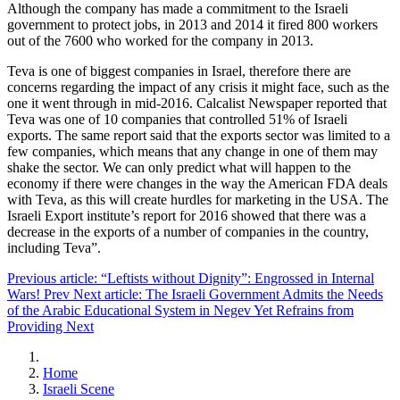
Although the company has made a commitment to the Israeli
government to protect jobs, in 2013 and 2014 it fired 800 workers
out of the 7600 who worked for the company in 2013.
Teva is one of biggest companies in Israel, therefore there are
concerns regarding the impact of any crisis it might face, such as the
one it went through in mid-2016. Calcalist Newspaper reported that
Teva was one of 10 companies that controlled 51% of Israeli
exports. The same report said that the exports sector was limited to a
few companies, which means that any change in one of them may
shake the sector. We can only predict what will happen to the
economy if there were changes in the way the American FDA deals
with Teva, as this will create hurdles for marketing in the USA. The
Israeli Export institute’s report for 2016 showed that there was a
decrease in the exports of a number of companies in the country,
including Teva”.
Previous article: “Leftists without Dignity”: Engrossed in Internal
Wars!
Prev
Next article: The Israeli Government Admits the Needs
of the Arabic Educational System in Negev Yet Refrains from
Providing
Next
Home
Israeli Scene