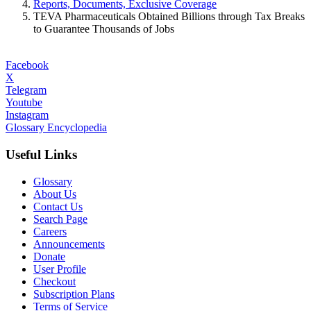
Reports, Documents, Exclusive Coverage
TEVA Pharmaceuticals Obtained Billions through Tax Breaks
to Guarantee Thousands of Jobs
Facebook
X
Telegram
Youtube
Instagram
Glossary Encyclopedia
Useful Links
Glossary
About Us
Contact Us
Search Page
Careers
Announcements
Donate
User Profile
Checkout
Subscription Plans
Terms of Service