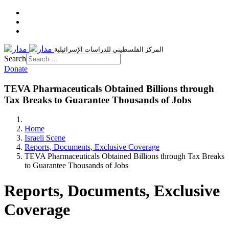
المركز الفلسطيني للدراسات الإسرائيلية
Search
Donate
TEVA Pharmaceuticals Obtained Billions through
Tax Breaks to Guarantee Thousands of Jobs
Home
Israeli Scene
Reports, Documents, Exclusive Coverage
TEVA Pharmaceuticals Obtained Billions through Tax Breaks
to Guarantee Thousands of Jobs
Reports, Documents, Exclusive
Coverage