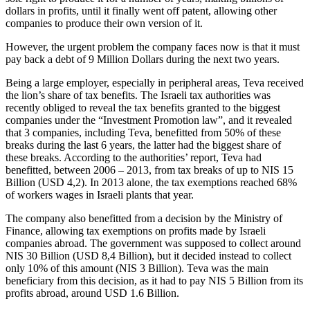
dollars in profits, until it finally went off patent, allowing other
companies to produce their own version of it.
However, the urgent problem the company faces now is that it must
pay back a debt of 9 Million Dollars during the next two years.
Being a large employer, especially in peripheral areas, Teva received
the lion’s share of tax benefits. The Israeli tax authorities was
recently obliged to reveal the tax benefits granted to the biggest
companies under the “Investment Promotion law”, and it revealed
that 3 companies, including Teva, benefitted from 50% of these
breaks during the last 6 years, the latter had the biggest share of
these breaks. According to the authorities’ report, Teva had
benefitted, between 2006 – 2013, from tax breaks of up to NIS 15
Billion (USD 4,2). In 2013 alone, the tax exemptions reached 68%
of workers wages in Israeli plants that year.
The company also benefitted from a decision by the Ministry of
Finance, allowing tax exemptions on profits made by Israeli
companies abroad. The government was supposed to collect around
NIS 30 Billion (USD 8,4 Billion), but it decided instead to collect
only 10% of this amount (NIS 3 Billion). Teva was the main
beneficiary from this decision, as it had to pay NIS 5 Billion from its
profits abroad, around USD 1.6 Billion.