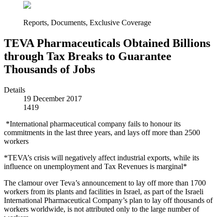
Reports, Documents, Exclusive Coverage
TEVA Pharmaceuticals Obtained Billions
through Tax Breaks to Guarantee
Thousands of Jobs
Details
19 December 2017
1419
*International pharmaceutical company fails to honour its
commitments in the last three years, and lays off more than 2500
workers
*TEVA’s crisis will negatively affect industrial exports, while its
influence on unemployment and Tax Revenues is marginal*
The clamour over Teva’s announcement to lay off more than 1700
workers from its plants and facilities in Israel, as part of the Israeli
International Pharmaceutical Company’s plan to lay off thousands of
workers worldwide, is not attributed only to the large number of