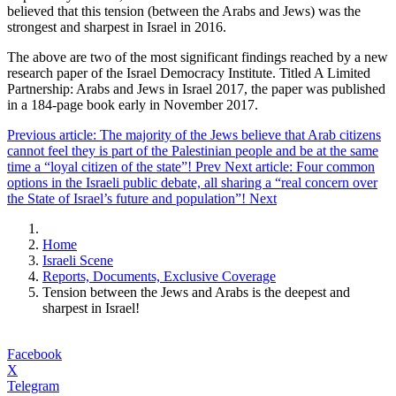
believed that this tension (between the Arabs and Jews) was the
strongest and sharpest in Israel in 2016.
The above are two of the most significant findings reached by a new
research paper of the Israel Democracy Institute. Titled A Limited
Partnership: Arabs and Jews in Israel 2017, the paper was published
in a 184-page book early in November 2017.
Previous article: The majority of the Jews believe that Arab citizens
cannot feel they is part of the Palestinian people and be at the same
time a “loyal citizen of the state”!
Prev
Next article: Four common
options in the Israeli public debate, all sharing a “real concern over
the State of Israel’s future and population”!
Next
Home
Israeli Scene
Reports, Documents, Exclusive Coverage
Tension between the Jews and Arabs is the deepest and
sharpest in Israel!
Facebook
X
Telegram