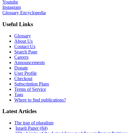
Youtube
Instagram
Glossary Encyclopedia
Useful Links
Glossary
About Us
Contact Us
Search Page
Careers
Announcements
Donate
User Profile
Checkout
Subscription Plans
Terms of Service
Tags
Where to find publications?
Latest Articles
The trap of pluralism
Israeli Paper (84)