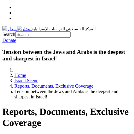
المركز الفلسطيني للدراسات الإسرائيلية
Search
Donate
Tension between the Jews and Arabs is the deepest
and sharpest in Israel!
Home
Israeli Scene
Reports, Documents, Exclusive Coverage
Tension between the Jews and Arabs is the deepest and
sharpest in Israel!
Reports, Documents, Exclusive
Coverage