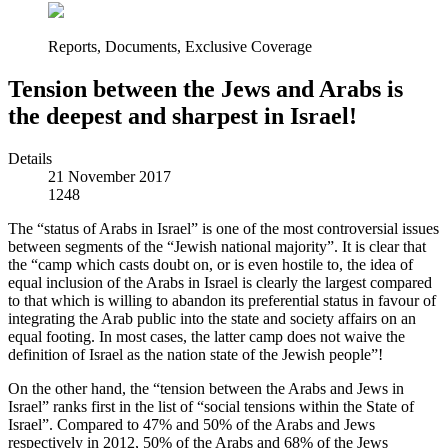
Reports, Documents, Exclusive Coverage
Tension between the Jews and Arabs is
the deepest and sharpest in Israel!
Details
21 November 2017
1248
The “status of Arabs in Israel” is one of the most controversial issues
between segments of the “Jewish national majority”. It is clear that
the “camp which casts doubt on, or is even hostile to, the idea of
equal inclusion of the Arabs in Israel is clearly the largest compared
to that which is willing to abandon its preferential status in favour of
integrating the Arab public into the state and society affairs on an
equal footing. In most cases, the latter camp does not waive the
definition of Israel as the nation state of the Jewish people”!
On the other hand, the “tension between the Arabs and Jews in
Israel” ranks first in the list of “social tensions within the State of
Israel”. Compared to 47% and 50% of the Arabs and Jews
respectively in 2012, 50% of the Arabs and 68% of the Jews