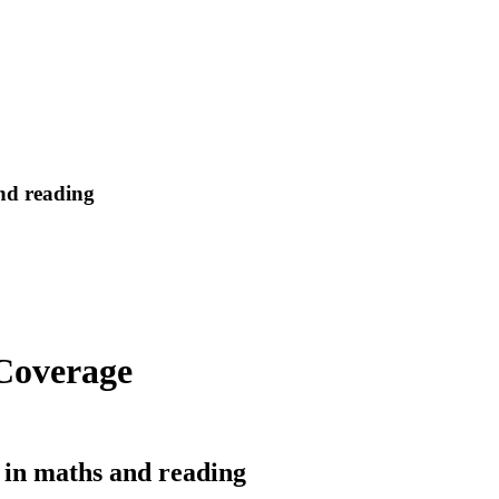
and reading
 Coverage
ts in maths and reading