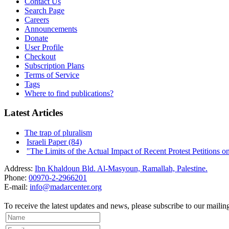
Contact Us
Search Page
Careers
Announcements
Donate
User Profile
Checkout
Subscription Plans
Terms of Service
Tags
Where to find publications?
Latest Articles
The trap of pluralism
Israeli Paper (84)
"The Limits of the Actual Impact of Recent Protest Petitions on t
Address:
Ibn Khaldoun Bld. Al-Masyoun, Ramallah, Palestine.
Phone:
00970-2-2966201
E-mail:
info@madarcenter.org
To receive the latest updates and news, please subscribe to our mailing 