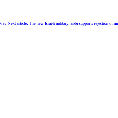
Prev
Next article: The new Israeli military rabbi supports rejection of m