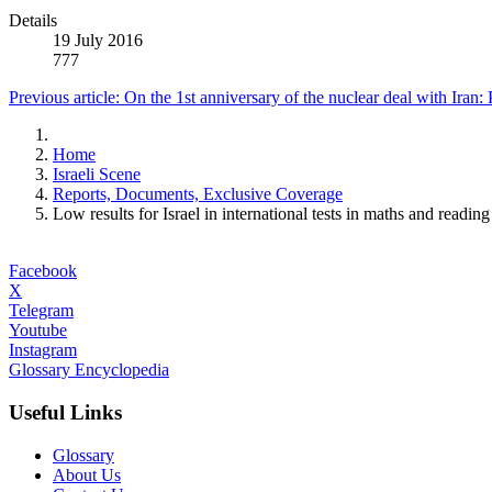
Details
19 July 2016
777
Previous article: On the 1st anniversary of the nuclear deal with Iran:
Home
Israeli Scene
Reports, Documents, Exclusive Coverage
Low results for Israel in international tests in maths and reading
Facebook
X
Telegram
Youtube
Instagram
Glossary Encyclopedia
Useful Links
Glossary
About Us