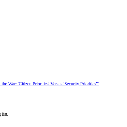
he War: 'Citizen Priorities' Versus 'Security Priorities'"
list.