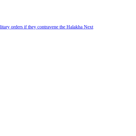
ilitary orders if they contravene the Halakha
Next