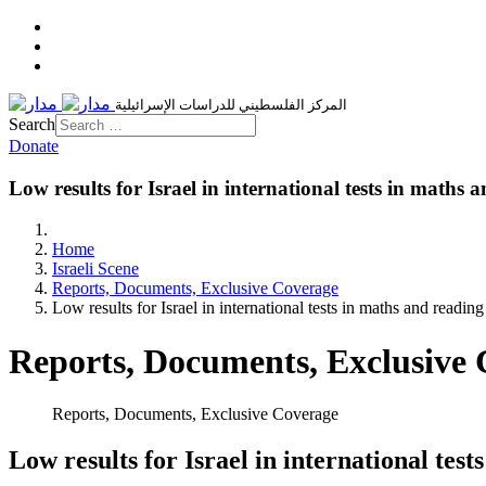
المركز الفلسطيني للدراسات الإسرائيلية
Search
Donate
Low results for Israel in international tests in maths 
Home
Israeli Scene
Reports, Documents, Exclusive Coverage
Low results for Israel in international tests in maths and reading
Reports, Documents, Exclusive
Reports, Documents, Exclusive Coverage
Low results for Israel in international tes