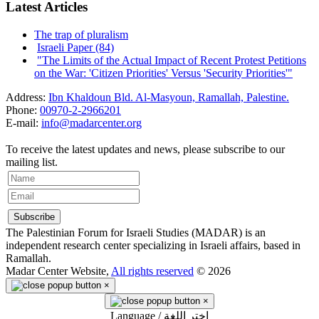
Latest Articles
The trap of pluralism
Israeli Paper (84)
"The Limits of the Actual Impact of Recent Protest Petitions
on the War: 'Citizen Priorities' Versus 'Security Priorities'"
Address:
Ibn Khaldoun Bld. Al-Masyoun, Ramallah, Palestine.
Phone:
00970-2-2966201
E-mail:
info@madarcenter.org
To receive the latest updates and news, please subscribe to our
mailing list.
The Palestinian Forum for Israeli Studies (MADAR) is an
independent research center specializing in Israeli affairs, based in
Ramallah.
Madar Center Website,
All rights reserved
© 2026
×
×
Language / اختر اللغة