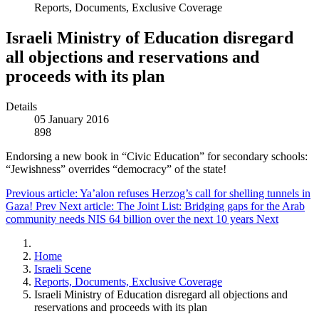
Reports, Documents, Exclusive Coverage
Israeli Ministry of Education disregard
all objections and reservations and
proceeds with its plan
Details
05 January 2016
898
Endorsing a new book in “Civic Education” for secondary schools:
“Jewishness” overrides “democracy” of the state!
Previous article: Ya’alon refuses Herzog’s call for shelling tunnels in
Gaza!
Prev
Next article: The Joint List: Bridging gaps for the Arab
community needs NIS 64 billion over the next 10 years
Next
Home
Israeli Scene
Reports, Documents, Exclusive Coverage
Israeli Ministry of Education disregard all objections and
reservations and proceeds with its plan