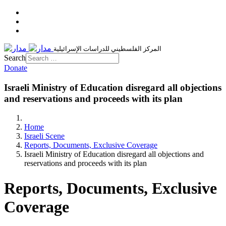
المركز الفلسطيني للدراسات الإسرائيلية
Search
Donate
Israeli Ministry of Education disregard all objections
and reservations and proceeds with its plan
Home
Israeli Scene
Reports, Documents, Exclusive Coverage
Israeli Ministry of Education disregard all objections and
reservations and proceeds with its plan
Reports, Documents, Exclusive
Coverage