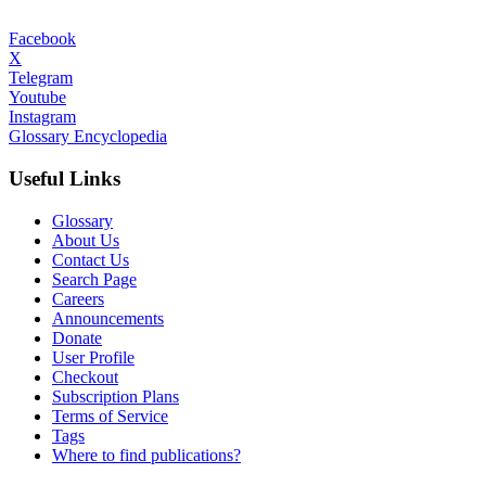
Facebook
X
Telegram
Youtube
Instagram
Glossary Encyclopedia
Useful Links
Glossary
About Us
Contact Us
Search Page
Careers
Announcements
Donate
User Profile
Checkout
Subscription Plans
Terms of Service
Tags
Where to find publications?