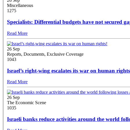
26 Sep
Miscellaneous
1275
Specialists: Differential budgets have not secured ga
Read More
26 Sep
Reports, Documents, Exclusive Coverage
1043
Israel’s right-wing escalates its war on human rights
Read More
26 Sep
The Economic Scene
1035
Israeli banks reduce activities around the world fol