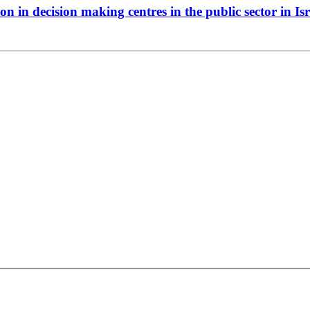
on in decision making centres in the public sector in I