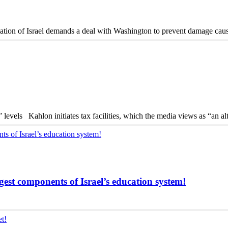
Tax surplus declines Indicators that tourism restores previous “high” levels Kahlon initiates tax facilities
ngest components of Israel’s education system!