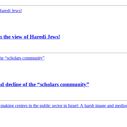
 the view of Haredi Jews!
nd decline of the “scholars community”