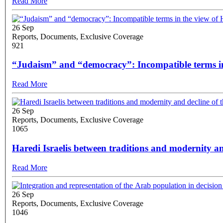
Read More
26 Sep
Reports, Documents, Exclusive Coverage
921
“Judaism” and “democracy”: Incompatible terms in
Read More
26 Sep
Reports, Documents, Exclusive Coverage
1065
Haredi Israelis between traditions and modernity a
Read More
26 Sep
Reports, Documents, Exclusive Coverage
1046