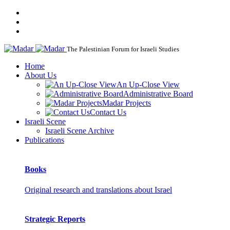
The Palestinian Forum for Israeli Studies
Home
About Us
An Up-Close View
Administrative Board
Madar Projects
Contact Us
Israeli Scene
Israeli Scene Archive
Publications
Books
Original research and translations about Israel
Strategic Reports