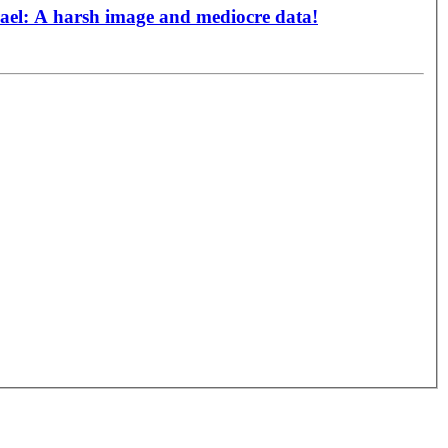
srael: A harsh image and mediocre data!