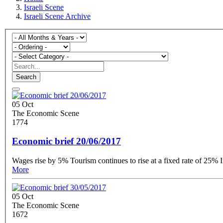
Israeli Scene
Israeli Scene Archive
Search
05 Oct
The Economic Scene
1774
Economic brief 20/06/2017
More
05 Oct
The Economic Scene
1672