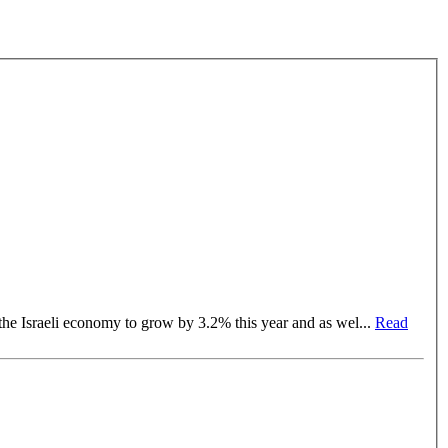
t a fixed rate of 25% Inflated number of lawyers: A lawyer per 138 citizens OECD expects the Israeli economy to grow by 3.2% this year and as wel
...
Read