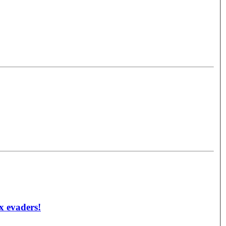
ax evaders!