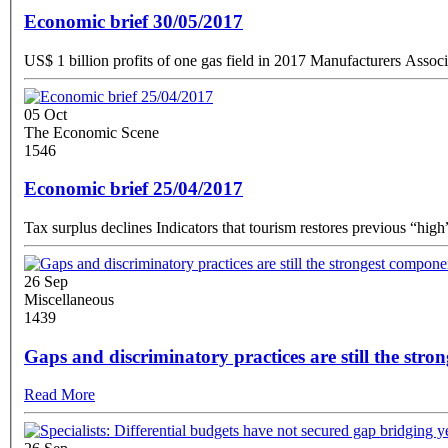
Economic brief 30/05/2017
05 Oct
The Economic Scene
1546
Economic brief 25/04/2017
26 Sep
Miscellaneous
1439
Gaps and discriminatory practices are still the stro
Read More