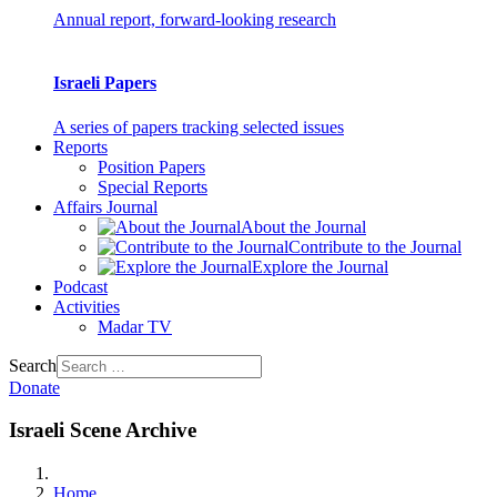
Annual report, forward-looking research
Israeli Papers
A series of papers tracking selected issues
Reports
Position Papers
Special Reports
Affairs Journal
About the Journal
Contribute to the Journal
Explore the Journal
Podcast
Activities
Madar TV
Search
Donate
Israeli Scene Archive
Home