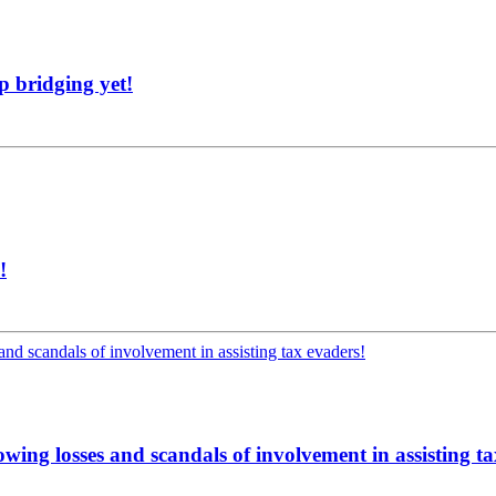
p bridging yet!
!
lowing losses and scandals of involvement in assisting t