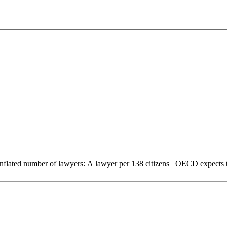
Wages rise by 5% Tourism continues to rise a