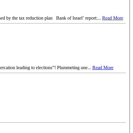
US$ 1 billion profits of one gas field in 2017 Manufacturers Association of Israel demands a deal with Washington to prevent damage caused by the tax reduction plan Bank of Israel’ report:
...
Read More
, which the media views as “an altercation leading to elections”! Plummeting une
...
Read More