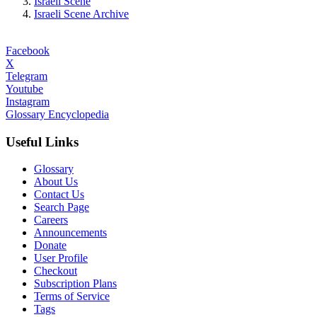
Israeli Scene
Israeli Scene Archive
Facebook
X
Telegram
Youtube
Instagram
Glossary Encyclopedia
Useful Links
Glossary
About Us
Contact Us
Search Page
Careers
Announcements
Donate
User Profile
Checkout
Subscription Plans
Terms of Service
Tags