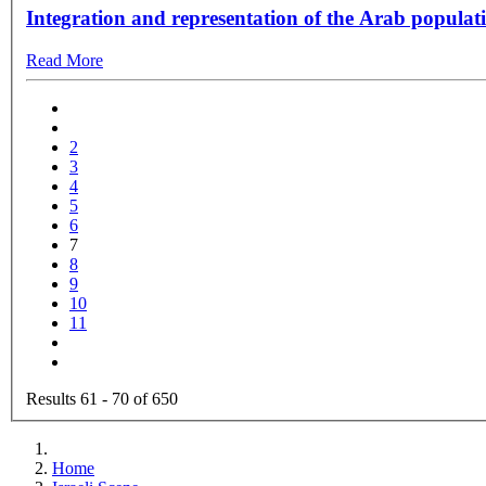
Integration and representation of the Arab populati
Read More
2
3
4
5
6
7
8
9
10
11
Results 61 - 70 of 650
Home