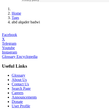
Home
Tags
abd alqader badwi
Facebook
X
Telegram
Youtube
Instagram
Glossary Encyclopedia
Useful Links
Glossary
About Us
Contact Us
Search Page
Careers
Announcements
Donate
User Profile