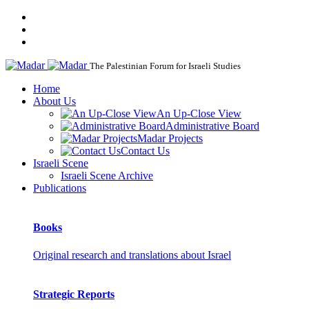
The Palestinian Forum for Israeli Studies
Home
About Us
An Up-Close View
Administrative Board
Madar Projects
Contact Us
Israeli Scene
Israeli Scene Archive
Publications
Books
Original research and translations about Israel
Strategic Reports