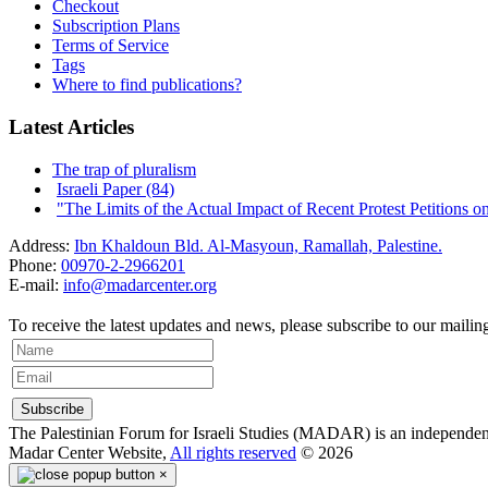
Checkout
Subscription Plans
Terms of Service
Tags
Where to find publications?
Latest Articles
The trap of pluralism
Israeli Paper (84)
"The Limits of the Actual Impact of Recent Protest Petitions on t
Address:
Ibn Khaldoun Bld. Al-Masyoun, Ramallah, Palestine.
Phone:
00970-2-2966201
E-mail:
info@madarcenter.org
To receive the latest updates and news, please subscribe to our mailing 
The Palestinian Forum for Israeli Studies (MADAR) is an independent r
Madar Center Website,
All rights reserved
© 2026
×