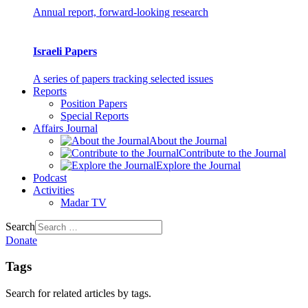
Annual report, forward-looking research
Israeli Papers
A series of papers tracking selected issues
Reports
Position Papers
Special Reports
Affairs Journal
About the Journal
Contribute to the Journal
Explore the Journal
Podcast
Activities
Madar TV
Search
Donate
Tags
Search for related articles by tags.