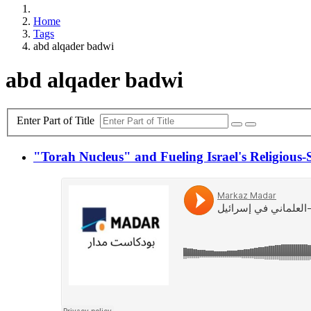
Home
Tags
abd alqader badwi
abd alqader badwi
Enter Part of Title
"Torah Nucleus" and Fueling Israel's Religious-S