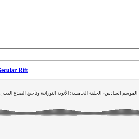
ecular Rift