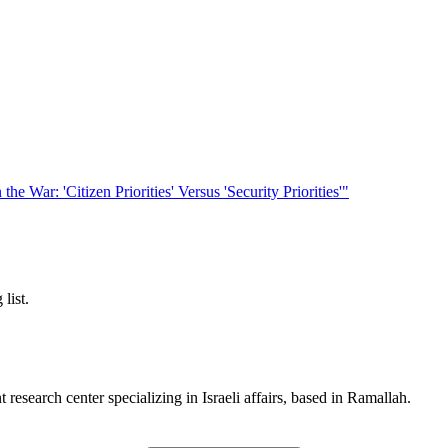
he War: 'Citizen Priorities' Versus 'Security Priorities'"
list.
esearch center specializing in Israeli affairs, based in Ramallah.