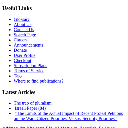
Useful Links
Glossary
About Us
Contact Us
Search Page
Careers
Announcements
Donate
User Profile
Checkout
Subscription Plans
Terms of Service
Tags
Where to find publications?
Latest Articles
The trap of pluralism
Israeli Paper (84)
"The Limits of the Actual Impact of Recent Protest Petitions
on the War: 'Citizen Priorities' Versus 'Security Priorities'"