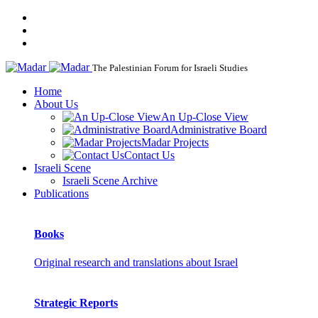
The Palestinian Forum for Israeli Studies
Home
About Us
An Up-Close View
Administrative Board
Madar Projects
Contact Us
Israeli Scene
Israeli Scene Archive
Publications
Books
Original research and translations about Israel
Strategic Reports