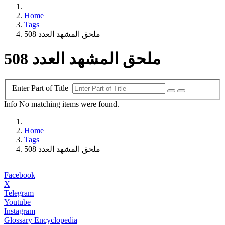
Home
Tags
ملحق المشهد العدد 508
ملحق المشهد العدد 508
Enter Part of Title
Info
No matching items were found.
Home
Tags
ملحق المشهد العدد 508
Facebook
X
Telegram
Youtube
Instagram
Glossary Encyclopedia