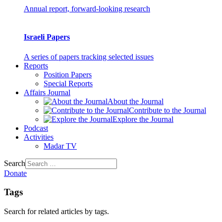
Annual report, forward-looking research
Israeli Papers
A series of papers tracking selected issues
Reports
Position Papers
Special Reports
Affairs Journal
About the Journal
Contribute to the Journal
Explore the Journal
Podcast
Activities
Madar TV
Search
Donate
Tags
Search for related articles by tags.