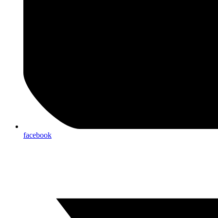
facebook