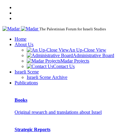
The Palestinian Forum for Israeli Studies
Home
About Us
An Up-Close View
Administrative Board
Madar Projects
Contact Us
Israeli Scene
Israeli Scene Archive
Publications
Books
Original research and translations about Israel
Strategic Reports