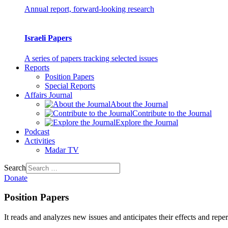
Annual report, forward-looking research
Israeli Papers
A series of papers tracking selected issues
Reports
Position Papers
Special Reports
Affairs Journal
About the Journal
Contribute to the Journal
Explore the Journal
Podcast
Activities
Madar TV
Search
Donate
Position Papers
It reads and analyzes new issues and anticipates their effects and repe