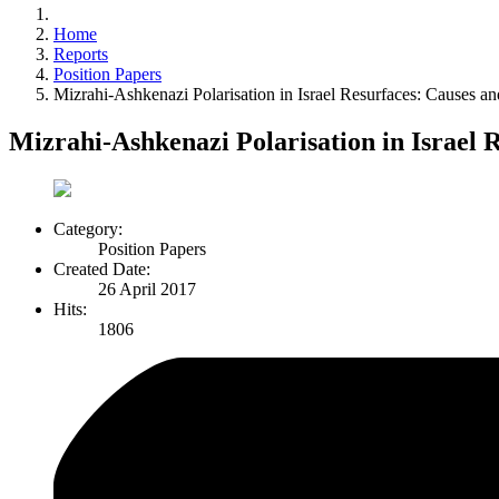
Home
Reports
Position Papers
Mizrahi-Ashkenazi Polarisation in Israel Resurfaces: Causes an
Mizrahi-Ashkenazi Polarisation in Israel 
Category:
Position Papers
Created Date:
26 April 2017
Hits:
1806