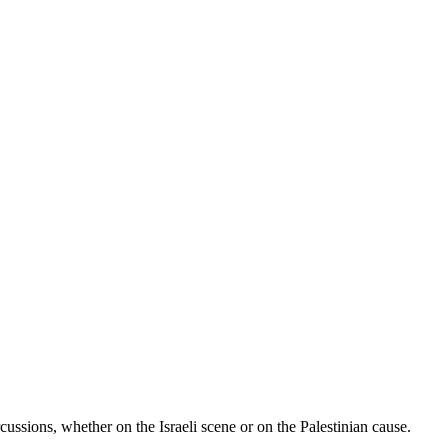
rcussions, whether on the Israeli scene or on the Palestinian cause.