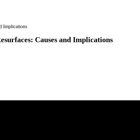
d Implications
Resurfaces: Causes and Implications