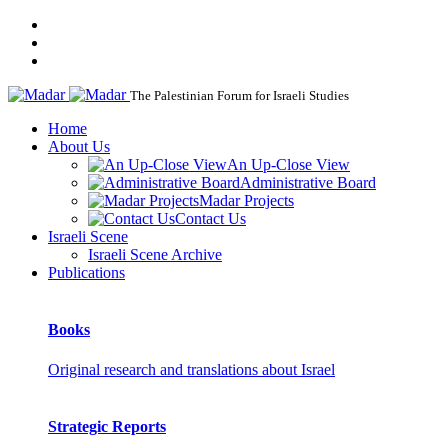
The Palestinian Forum for Israeli Studies
Home
About Us
An Up-Close View
Administrative Board
Madar Projects
Contact Us
Israeli Scene
Israeli Scene Archive
Publications
Books
Original research and translations about Israel
Strategic Reports