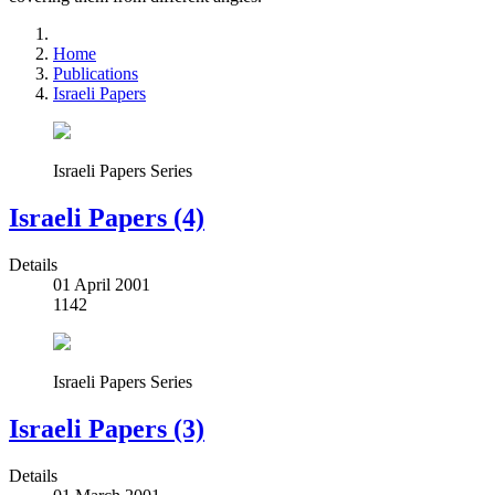
Home
Publications
Israeli Papers
Israeli Papers Series
Israeli Papers (4)
Details
01 April 2001
1142
Israeli Papers Series
Israeli Papers (3)
Details