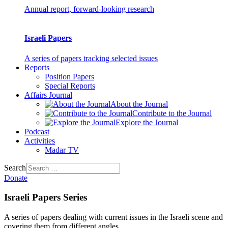
Annual report, forward-looking research
Israeli Papers
A series of papers tracking selected issues
Reports
Position Papers
Special Reports
Affairs Journal
About the Journal
Contribute to the Journal
Explore the Journal
Podcast
Activities
Madar TV
Search
Donate
Israeli Papers Series
A series of papers dealing with current issues in the Israeli scene and
covering them from different angles.