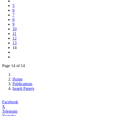
5
6
7
8
9
10
11
12
13
14
Page 14 of 14
Home
Publications
Israeli Papers
Facebook
X
Telegram
Youtube