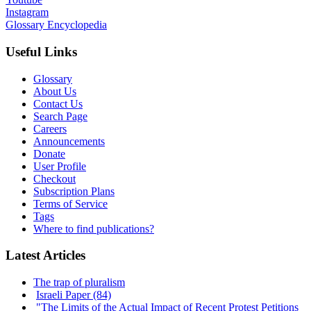
Instagram
Glossary Encyclopedia
Useful Links
Glossary
About Us
Contact Us
Search Page
Careers
Announcements
Donate
User Profile
Checkout
Subscription Plans
Terms of Service
Tags
Where to find publications?
Latest Articles
The trap of pluralism
Israeli Paper (84)
"The Limits of the Actual Impact of Recent Protest Petitions