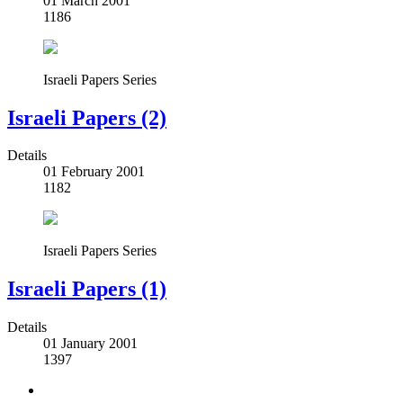
01 March 2001
1186
Israeli Papers Series
Israeli Papers (2)
Details
01 February 2001
1182
Israeli Papers Series
Israeli Papers (1)
Details
01 January 2001
1397