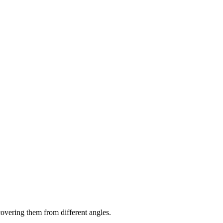
 covering them from different angles.