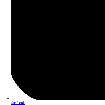
facebook