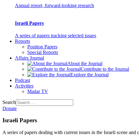
Annual report, forward-looking research
Israeli Papers
A series of papers tracking selected issues
Reports
Position Papers
Special Reports
Affairs Journal
About the Journal
Contribute to the Journal
Explore the Journal
Podcast
Activities
Madar TV
Search
Donate
Israeli Papers
A series of papers dealing with current issues in the Israeli scene and