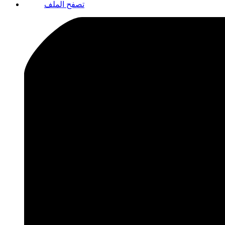
تصفح الملف