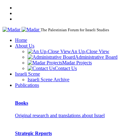
The Palestinian Forum for Israeli Studies
Home
About Us
An Up-Close View
Administrative Board
Madar Projects
Contact Us
Israeli Scene
Israeli Scene Archive
Publications
Books
Original research and translations about Israel
Strategic Reports