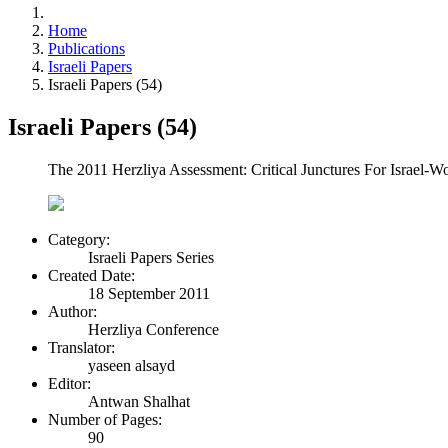
Home
Publications
Israeli Papers
Israeli Papers (54)
Israeli Papers (54)
The 2011 Herzliya Assessment: Critical Junctures For Israel-Wor
Category:
Israeli Papers Series
Created Date:
18 September 2011
Author:
Herzliya Conference
Translator:
yaseen alsayd
Editor:
Antwan Shalhat
Number of Pages:
90