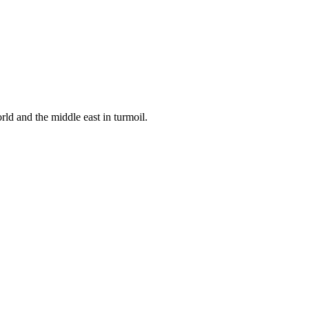
ld and the middle east in turmoil.