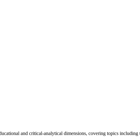
ational and critical-analytical dimensions, covering topics including the