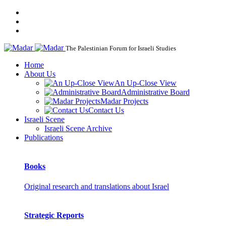
The Palestinian Forum for Israeli Studies
Home
About Us
An Up-Close View
Administrative Board
Madar Projects
Contact Us
Israeli Scene
Israeli Scene Archive
Publications
Books
Original research and translations about Israel
Strategic Reports