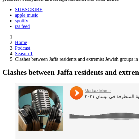
SUBSCRIBE
apple music
spotify
rss feed
Home
Podcast
Season 1
Clashes between Jaffa residents and extremist Jewish groups in
Clashes between Jaffa residents and extrem