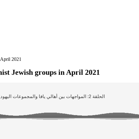
 April 2021
ist Jewish groups in April 2021