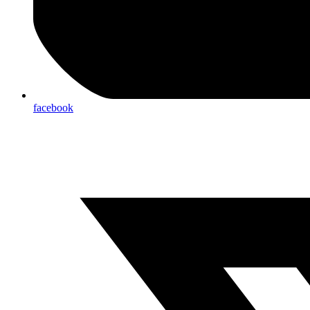
facebook