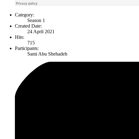
Category:
Season 1
Created Date:
24 April 2021
Hits:
715
Participants:
Sami Abu Shehadeh