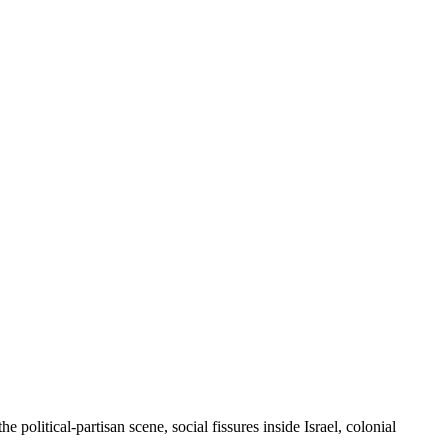
 political-partisan scene, social fissures inside Israel, colonial