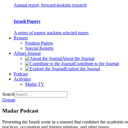
Annual report, forward-looking research
Israeli Papers
A series of papers tracking selected issues
Reports
Position Papers
Special Reports
Affairs Journal
About the Journal
Contribute to the Journal
Explore the Journal
Podcast
Activities
Madar TV
Search
Donate
Madar Podcast
Presenting the Israeli scene in a manner that combines the academic-educ
practices, occupation and foreign relations, and other issues.