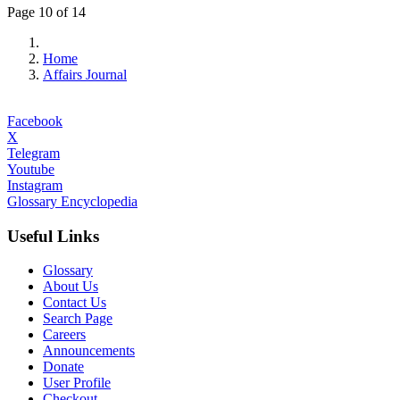
Page 10 of 14
Home
Affairs Journal
Facebook
X
Telegram
Youtube
Instagram
Glossary Encyclopedia
Useful Links
Glossary
About Us
Contact Us
Search Page
Careers
Announcements
Donate
User Profile
Checkout