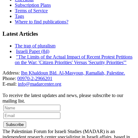
Subscription Plans
Terms of Service
Tags
Where to find publications?
Latest Articles
The trap of pluralism
Israeli Paper (84)
"The Limits of the Actual Impact of Recent Protest Petitions
on the War: 'Citizen Priorities' Versus 'Security Priorities'"
Address:
Ibn Khaldoun Bld. Al-Masyoun, Ramallah, Palestine.
Phone:
00970-2-2966201
E-mail:
info@madarcenter.org
To receive the latest updates and news, please subscribe to our
mailing list.
The Palestinian Forum for Israeli Studies (MADAR) is an
independent research center specializing in Israeli affairs, based in