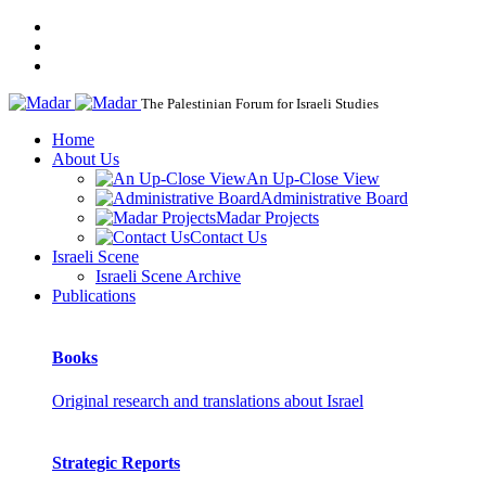
The Palestinian Forum for Israeli Studies
Home
About Us
An Up-Close View
Administrative Board
Madar Projects
Contact Us
Israeli Scene
Israeli Scene Archive
Publications
Books
Original research and translations about Israel
Strategic Reports