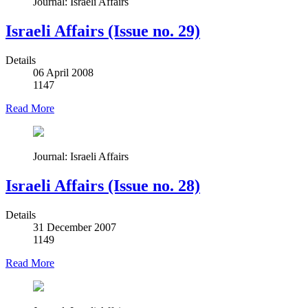
Journal: Israeli Affairs
Israeli Affairs (Issue no. 29)
Details
06 April 2008
1147
Read More
Journal: Israeli Affairs
Israeli Affairs (Issue no. 28)
Details
31 December 2007
1149
Read More