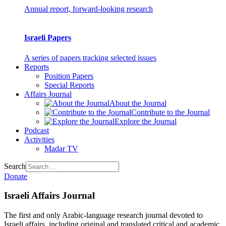
Annual report, forward-looking research
Israeli Papers
A series of papers tracking selected issues
Reports
Position Papers
Special Reports
Affairs Journal
About the Journal
Contribute to the Journal
Explore the Journal
Podcast
Activities
Madar TV
Search
Donate
Israeli Affairs Journal
The first and only Arabic-language research journal devoted to
Israeli affairs, including original and translated critical and academic