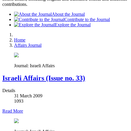
contributions.
About the Journal
Contribute to the Journal
Explore the Journal
Home
Affairs Journal
Journal: Israeli Affairs
Israeli Affairs (Issue no. 33)
Details
31 March 2009
1093
Read More