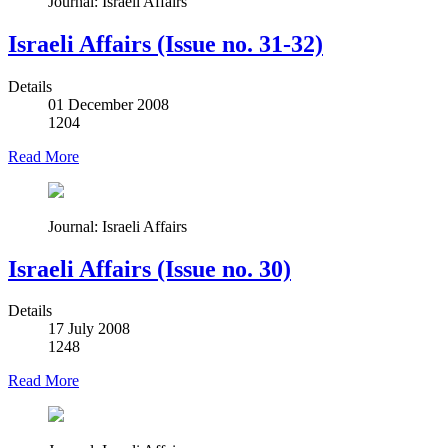
Journal: Israeli Affairs
Israeli Affairs (Issue no. 31-32)
Details
01 December 2008
1204
Read More
Journal: Israeli Affairs
Israeli Affairs (Issue no. 30)
Details
17 July 2008
1248
Read More