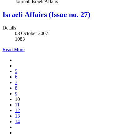
Journal: Israeli Affairs
Israeli Affairs (Issue no. 27)
Details
08 October 2007
1083
Read More
5
6
7
8
9
10
11
12
13
14