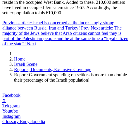
reside in the occupied West Bank. Added to these, 210,000 settlers
have lived in occupied Jerusalem since 1967. Accordingly, the
settler population totals 610,000.
Previous article: Israel is concerned at the increasingly strong
alliance between Russia, Iran and Turkey!
Prev
Next article: The
majority of the Jews believe that Arab citizens cannot feel they is
part of the Palestinian people and be at the same time a “loyal citizen
of the state”!
Next
Home
Israeli Scene
Reports, Documents, Exclusive Coverage
Report: Government spending on settlers is more than double
their percentage of the Israeli population!
Facebook
X
Telegram
Youtube
Instagram
Glossary Encyclopedia