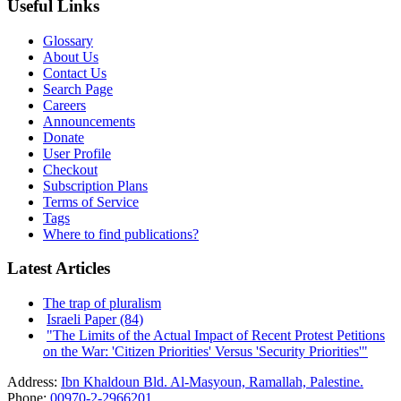
Useful Links
Glossary
About Us
Contact Us
Search Page
Careers
Announcements
Donate
User Profile
Checkout
Subscription Plans
Terms of Service
Tags
Where to find publications?
Latest Articles
The trap of pluralism
Israeli Paper (84)
"The Limits of the Actual Impact of Recent Protest Petitions
on the War: 'Citizen Priorities' Versus 'Security Priorities'"
Address:
Ibn Khaldoun Bld. Al-Masyoun, Ramallah, Palestine.
Phone:
00970-2-2966201