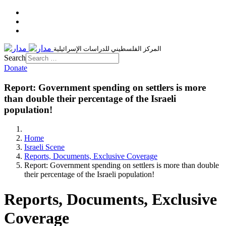
المركز الفلسطيني للدراسات الإسرائيلية
Search
Donate
Report: Government spending on settlers is more
than double their percentage of the Israeli
population!
Home
Israeli Scene
Reports, Documents, Exclusive Coverage
Report: Government spending on settlers is more than double
their percentage of the Israeli population!
Reports, Documents, Exclusive
Coverage