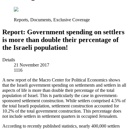
Reports, Documents, Exclusive Coverage
Report: Government spending on settlers
is more than double their percentage of
the Israeli population!
Details
21 November 2017
1116
A new report of the Macro Center for Political Economics shows
that the Israeli government spending on settlements and settlers in all
aspects of life is more than double their percentage of the total
population of Israel. This is particularly the case in government-
sponsored settlement construction. While settlers comprised 4.5% of
the total Israeli population, settlement construction accounted for
10.2% of the total government construction. This percentage does
not include settlers in settlement quarters in occupied Jerusalem.
According to recently published statistics, nearly 400,000 settlers